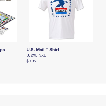
mps
U.S. Mail T-Shirt
S, 2XL, 3XL
$9.95