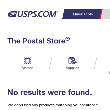
Quick Tools
C
Top Searches
®
The Postal Store
PO BOXES
PASSPORTS
Track a Package
Inf
P
Del
FREE BOXES
L
Stamps
Supplies
P
Schedule a
Calcula
Pickup
No results were found.
We can’t find any products matching your search:
‘’