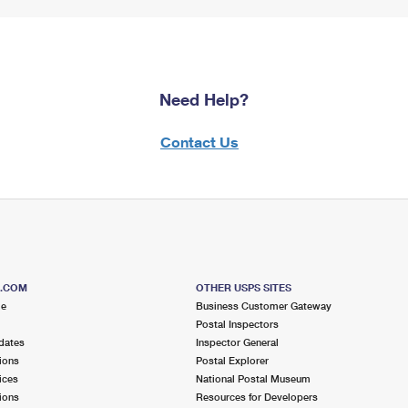
Need Help?
Contact Us
S.COM
OTHER USPS SITES
me
Business Customer Gateway
Postal Inspectors
dates
Inspector General
ions
Postal Explorer
ices
National Postal Museum
ions
Resources for Developers