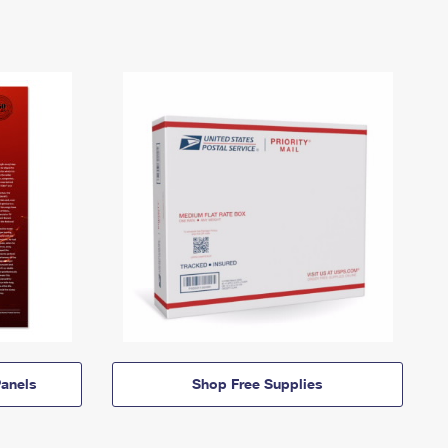
anels
Shop Free Supplies