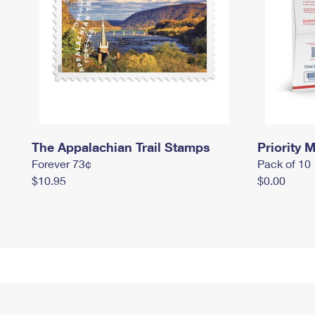
The Appalachian Trail Stamps
Priority M
Forever 73¢
Pack of 10
$10.95
$0.00