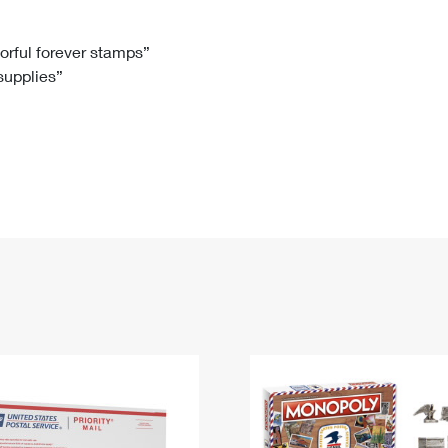
Tracking
Rent or Renew PO Box
Business Supplies
Renew a
Free Boxes
Click-N-Ship
Look Up
 Box
HS Codes
lorful forever stamps”
 supplies”
Transit Time Map