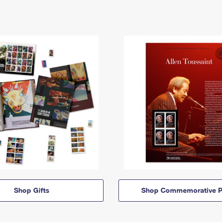
Shop Gifts
Shop Commemorative P