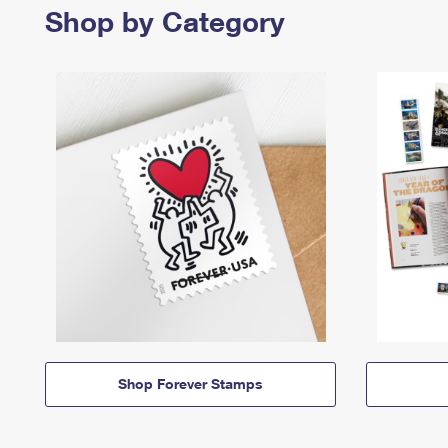
Shop by Category
Shop Forever Stamps