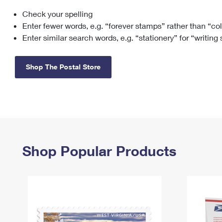
Check your spelling
Change My
Rent/
Address
PO
Enter fewer words, e.g. “forever stamps” rather than “co
Enter similar search words, e.g. “stationery” for “writing
Shop The Postal Store
Shop Popular Products