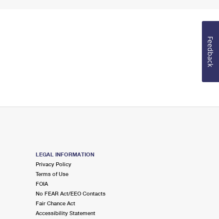
Feedback
LEGAL INFORMATION
Privacy Policy
Terms of Use
FOIA
No FEAR Act/EEO Contacts
Fair Chance Act
Accessibility Statement