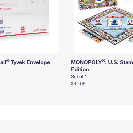
®
®
ail
Tyvek Envelope
MONOPOLY
: U.S. Sta
Edition
Set of 1
$44.99