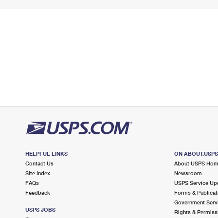
HELPFUL LINKS
ON ABOUT.USP
Contact Us
About USPS Ho
Site Index
Newsroom
FAQs
USPS Service Up
Feedback
Forms & Publicat
Government Serv
USPS JOBS
Rights & Permiss