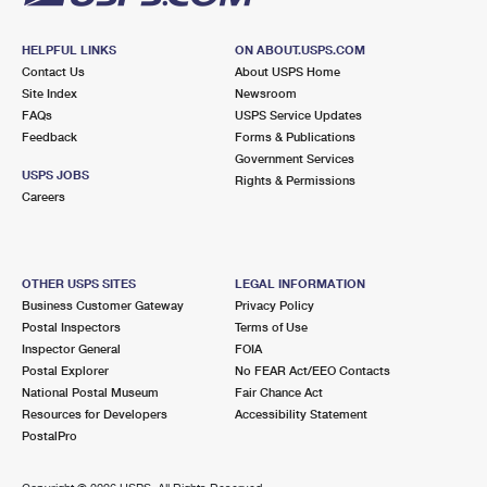
HELPFUL LINKS
ON ABOUT.USPS.COM
Contact Us
About USPS Home
Site Index
Newsroom
FAQs
USPS Service Updates
Feedback
Forms & Publications
Government Services
USPS JOBS
Rights & Permissions
Careers
OTHER USPS SITES
LEGAL INFORMATION
Business Customer Gateway
Privacy Policy
Postal Inspectors
Terms of Use
Inspector General
FOIA
Postal Explorer
No FEAR Act/EEO Contacts
National Postal Museum
Fair Chance Act
Resources for Developers
Accessibility Statement
PostalPro