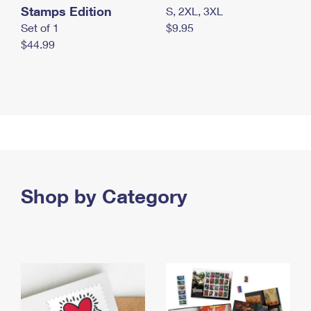
Stamps Edition
S, 2XL, 3XL
Set of 1
$9.95
$44.99
Shop by Category