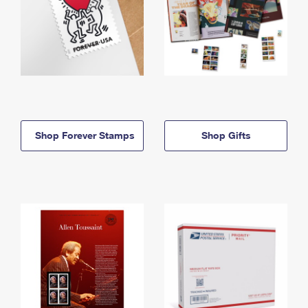
Shop Forever Stamps
Shop Gifts