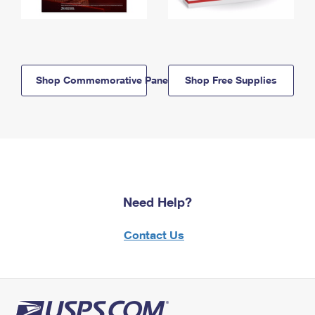
Shop Commemorative Panels
Shop Free Supplies
Need Help?
Contact Us