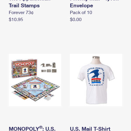
International Business Shipping
Trail Stamps
First-Class Mail International
Envelope
Money Orders
Forever 73¢
Pack of 10
Managing Business Mail
Filing an International Claim
Filing a Claim
$10.95
$0.00
USPS & Web Tools APIs
Requesting an International Refund
Requesting a Refund
Prices
®
MONOPOLY
: U.S.
U.S. Mail T-Shirt