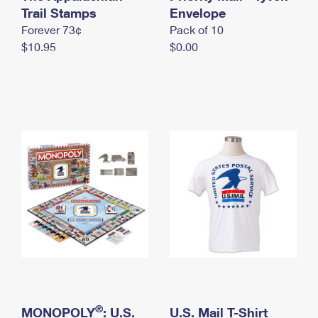
International Business Shipping
Trail Stamps
First-Class Mail International
Envelope
Money Orders
Forever 73¢
Pack of 10
Managing Business Mail
Filing an International Claim
Filing a Claim
$10.95
$0.00
USPS & Web Tools APIs
Requesting an International Refund
Requesting a Refund
Prices
®
MONOPOLY
: U.S.
U.S. Mail T-Shirt