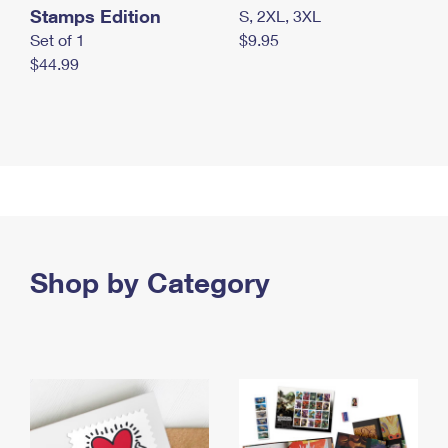
Stamps Edition
S, 2XL, 3XL
Set of 1
$9.95
$44.99
Shop by Category