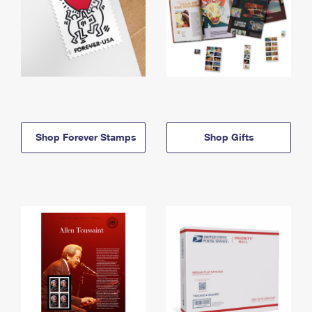
Shop Forever Stamps
Shop Gifts