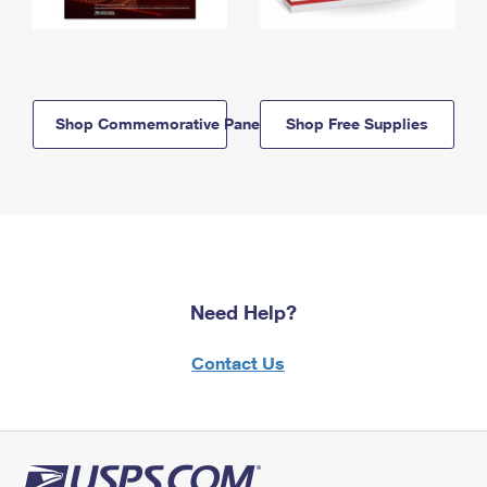
Shop Commemorative Panels
Shop Free Supplies
Need Help?
Contact Us