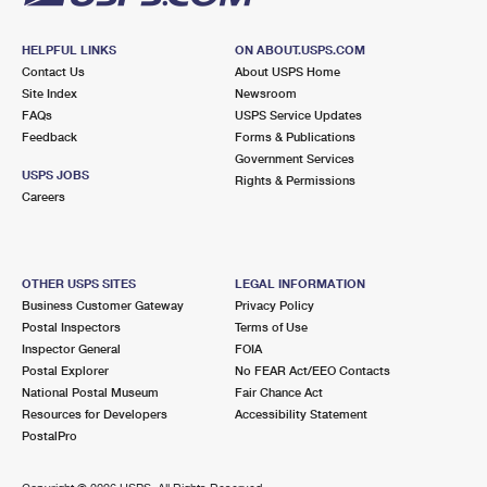
HELPFUL LINKS
ON ABOUT.USPS.COM
Contact Us
About USPS Home
Site Index
Newsroom
FAQs
USPS Service Updates
Feedback
Forms & Publications
Government Services
USPS JOBS
Rights & Permissions
Careers
OTHER USPS SITES
LEGAL INFORMATION
Business Customer Gateway
Privacy Policy
Postal Inspectors
Terms of Use
Inspector General
FOIA
Postal Explorer
No FEAR Act/EEO Contacts
National Postal Museum
Fair Chance Act
Resources for Developers
Accessibility Statement
PostalPro