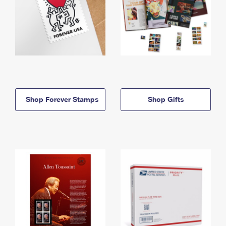
Shop Forever Stamps
Shop Gifts