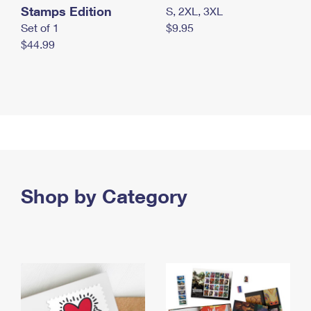
Stamps Edition
S, 2XL, 3XL
Set of 1
$9.95
$44.99
Shop by Category