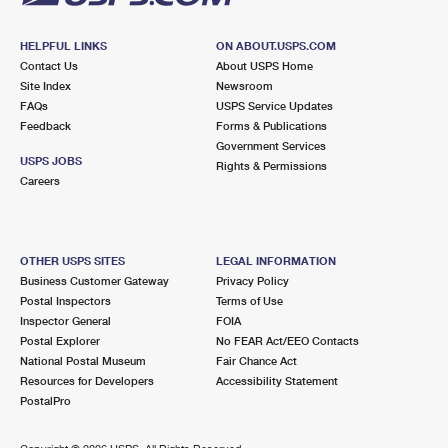
HELPFUL LINKS
ON ABOUT.USPS.COM
Contact Us
About USPS Home
Site Index
Newsroom
FAQs
USPS Service Updates
Feedback
Forms & Publications
Government Services
USPS JOBS
Rights & Permissions
Careers
OTHER USPS SITES
LEGAL INFORMATION
Business Customer Gateway
Privacy Policy
Postal Inspectors
Terms of Use
Inspector General
FOIA
Postal Explorer
No FEAR Act/EEO Contacts
National Postal Museum
Fair Chance Act
Resources for Developers
Accessibility Statement
PostalPro