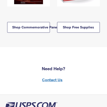
Shop Commemorative Panels
Shop Free Supplies
Need Help?
Contact Us