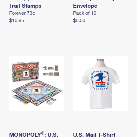
International Business Shipping
Trail Stamps
First-Class Mail International
Envelope
Money Orders
Forever 73¢
Pack of 10
Managing Business Mail
Filing an International Claim
Filing a Claim
$10.95
$0.00
USPS & Web Tools APIs
Requesting an International Refund
Requesting a Refund
Prices
®
MONOPOLY
: U.S.
U.S. Mail T-Shirt