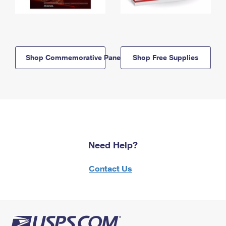
Shop Commemorative Panels
Shop Free Supplies
Need Help?
Contact Us