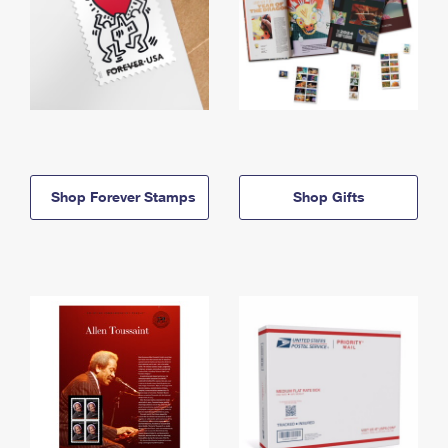
Shop Forever Stamps
Shop Gifts