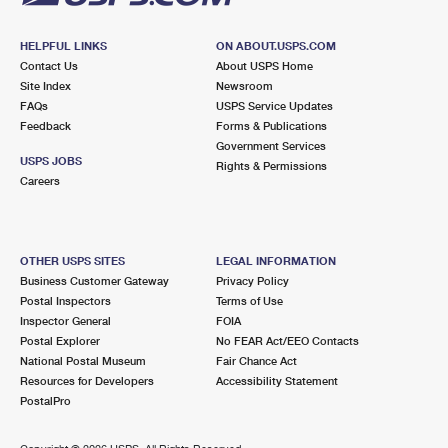
HELPFUL LINKS
ON ABOUT.USPS.COM
Contact Us
About USPS Home
Site Index
Newsroom
FAQs
USPS Service Updates
Feedback
Forms & Publications
Government Services
USPS JOBS
Rights & Permissions
Careers
OTHER USPS SITES
LEGAL INFORMATION
Business Customer Gateway
Privacy Policy
Postal Inspectors
Terms of Use
Inspector General
FOIA
Postal Explorer
No FEAR Act/EEO Contacts
National Postal Museum
Fair Chance Act
Resources for Developers
Accessibility Statement
PostalPro