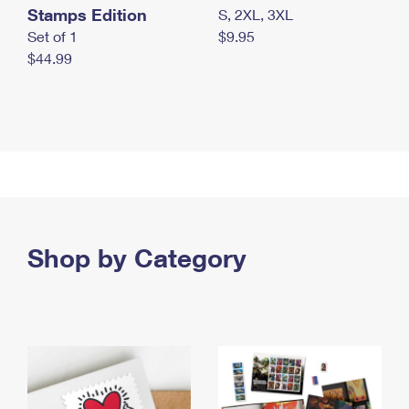
Stamps Edition
S, 2XL, 3XL
Set of 1
$9.95
$44.99
Shop by Category