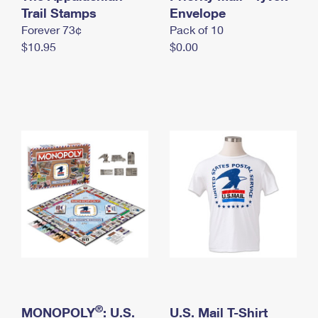
International Business Shipping
Trail Stamps
First-Class Mail International
Envelope
Money Orders
Forever 73¢
Pack of 10
Managing Business Mail
Filing an International Claim
Filing a Claim
$10.95
$0.00
USPS & Web Tools APIs
Requesting an International Refund
Requesting a Refund
Prices
®
MONOPOLY
: U.S.
U.S. Mail T-Shirt