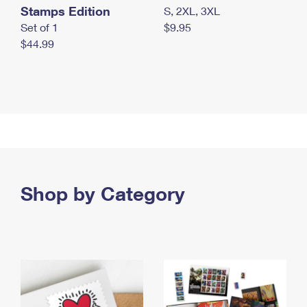
Stamps Edition
S, 2XL, 3XL
Set of 1
$9.95
$44.99
Shop by Category