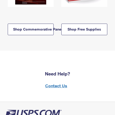
Shop Commemorative Panels
Shop Free Supplies
Need Help?
Contact Us