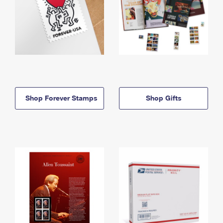
Shop Forever Stamps
Shop Gifts