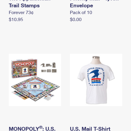
International Business Shipping
Trail Stamps
First-Class Mail International
Envelope
Money Orders
Forever 73¢
Pack of 10
Managing Business Mail
Filing an International Claim
Filing a Claim
$10.95
$0.00
USPS & Web Tools APIs
Requesting an International Refund
Requesting a Refund
Prices
®
MONOPOLY
: U.S.
U.S. Mail T-Shirt