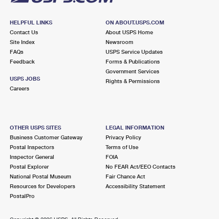
HELPFUL LINKS
ON ABOUT.USPS.COM
Contact Us
About USPS Home
Site Index
Newsroom
FAQs
USPS Service Updates
Feedback
Forms & Publications
Government Services
USPS JOBS
Rights & Permissions
Careers
OTHER USPS SITES
LEGAL INFORMATION
Business Customer Gateway
Privacy Policy
Postal Inspectors
Terms of Use
Inspector General
FOIA
Postal Explorer
No FEAR Act/EEO Contacts
National Postal Museum
Fair Chance Act
Resources for Developers
Accessibility Statement
PostalPro