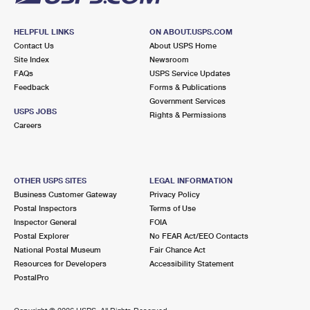
HELPFUL LINKS
ON ABOUT.USPS.COM
Contact Us
About USPS Home
Site Index
Newsroom
FAQs
USPS Service Updates
Feedback
Forms & Publications
Government Services
USPS JOBS
Rights & Permissions
Careers
OTHER USPS SITES
LEGAL INFORMATION
Business Customer Gateway
Privacy Policy
Postal Inspectors
Terms of Use
Inspector General
FOIA
Postal Explorer
No FEAR Act/EEO Contacts
National Postal Museum
Fair Chance Act
Resources for Developers
Accessibility Statement
PostalPro