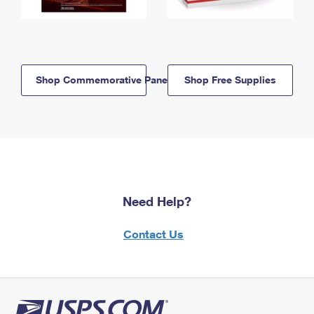
Shop Commemorative Panels
Shop Free Supplies
Need Help?
Contact Us