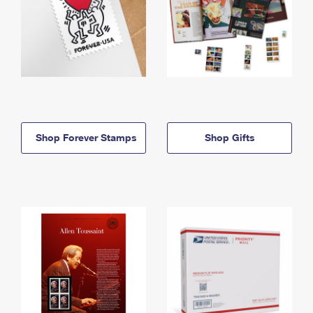
Shop Forever Stamps
Shop Gifts