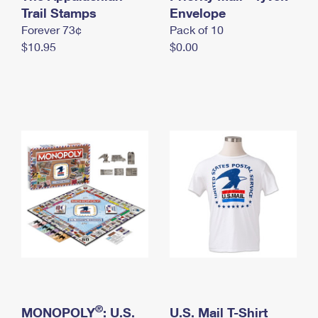
International Business Shipping
Trail Stamps
First-Class Mail International
Envelope
Money Orders
Forever 73¢
Pack of 10
Managing Business Mail
Filing an International Claim
Filing a Claim
$10.95
$0.00
USPS & Web Tools APIs
Requesting an International Refund
Requesting a Refund
Prices
®
MONOPOLY
: U.S.
U.S. Mail T-Shirt