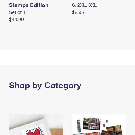
Stamps Edition
S, 2XL, 3XL
Set of 1
$9.95
$44.99
Shop by Category