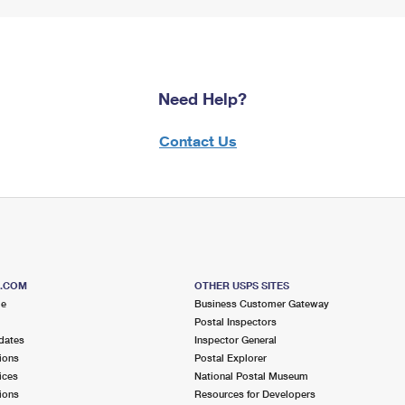
Need Help?
Contact Us
S.COM
OTHER USPS SITES
me
Business Customer Gateway
Postal Inspectors
dates
Inspector General
ions
Postal Explorer
ices
National Postal Museum
ions
Resources for Developers