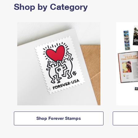
Shop by Category
Shop Forever Stamps