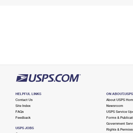
HELPFUL LINKS
ON ABOUT.USP
Contact Us
About USPS Ho
Site Index
Newsroom
FAQs
USPS Service Up
Feedback
Forms & Publicat
Government Serv
USPS JOBS
Rights & Permiss