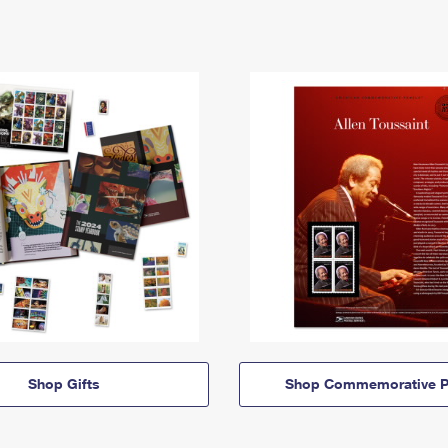
Shop Gifts
Shop Commemorative P