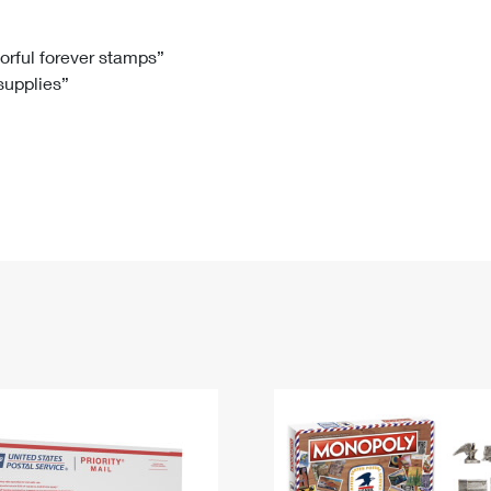
Tracking
Rent or Renew PO Box
Business Supplies
Renew a
Free Boxes
Click-N-Ship
Look Up
 Box
HS Codes
lorful forever stamps”
 supplies”
Transit Time Map