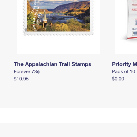
The Appalachian Trail Stamps
Priority M
Forever 73¢
Pack of 10
$10.95
$0.00