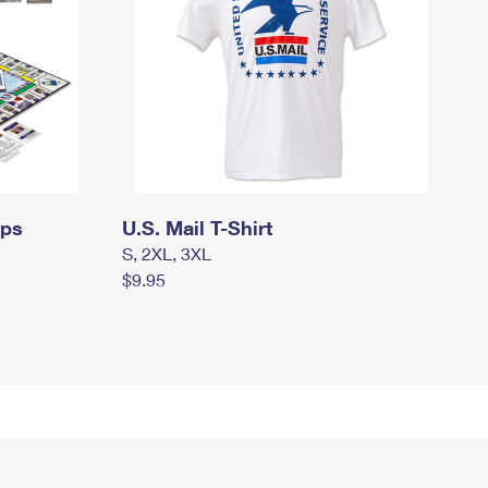
mps
U.S. Mail T-Shirt
S, 2XL, 3XL
$9.95