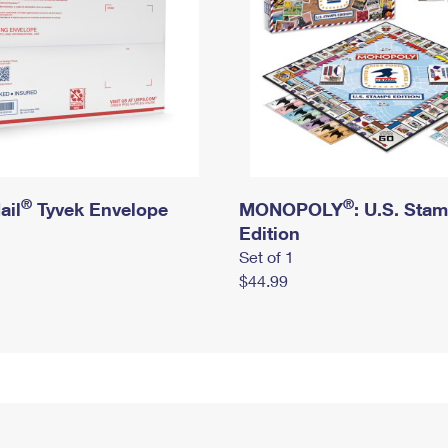
®
®
ail
Tyvek Envelope
MONOPOLY
: U.S. Sta
Edition
Set of 1
$44.99