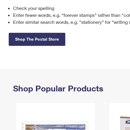
Check your spelling
Change My
Rent/
Address
PO
Enter fewer words, e.g. “forever stamps” rather than “co
Enter similar search words, e.g. “stationery” for “writing
Shop The Postal Store
Shop Popular Products