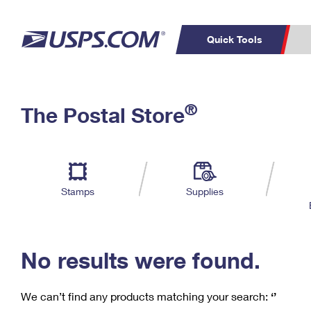
Quick Tools
C
Top Searches
®
The Postal Store
PO BOXES
PASSPORTS
Track a Package
Inf
P
Del
FREE BOXES
L
Stamps
Supplies
P
Schedule a
Calcula
Pickup
No results were found.
We can’t find any products matching your search:
‘’