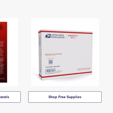
anels
Shop Free Supplies