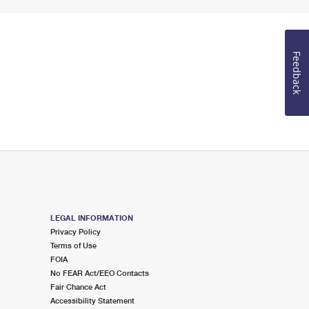
Feedback
LEGAL INFORMATION
Privacy Policy
Terms of Use
FOIA
No FEAR Act/EEO Contacts
Fair Chance Act
Accessibility Statement