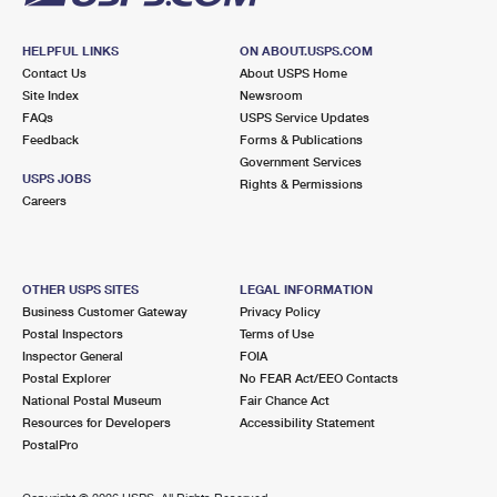
HELPFUL LINKS
ON ABOUT.USPS.COM
Contact Us
About USPS Home
Site Index
Newsroom
FAQs
USPS Service Updates
Feedback
Forms & Publications
Government Services
USPS JOBS
Rights & Permissions
Careers
OTHER USPS SITES
LEGAL INFORMATION
Business Customer Gateway
Privacy Policy
Postal Inspectors
Terms of Use
Inspector General
FOIA
Postal Explorer
No FEAR Act/EEO Contacts
National Postal Museum
Fair Chance Act
Resources for Developers
Accessibility Statement
PostalPro