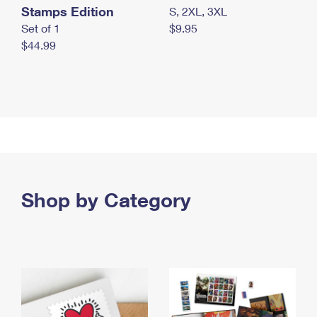
Stamps Edition
S, 2XL, 3XL
Set of 1
$9.95
$44.99
Shop by Category