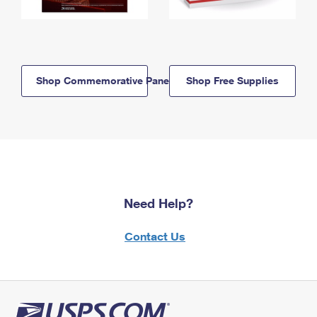
Shop Commemorative Panels
Shop Free Supplies
Need Help?
Contact Us