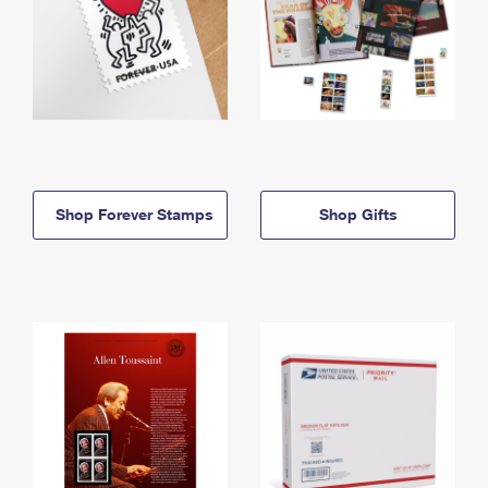
Shop Forever Stamps
Shop Gifts