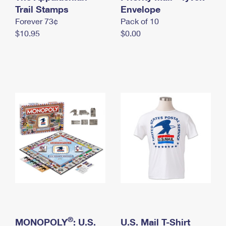
International Business Shipping
Trail Stamps
First-Class Mail International
Envelope
Money Orders
Forever 73¢
Pack of 10
Managing Business Mail
Filing an International Claim
Filing a Claim
$10.95
$0.00
USPS & Web Tools APIs
Requesting an International Refund
Requesting a Refund
Prices
®
MONOPOLY
: U.S.
U.S. Mail T-Shirt