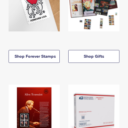
Shop Forever Stamps
Shop Gifts