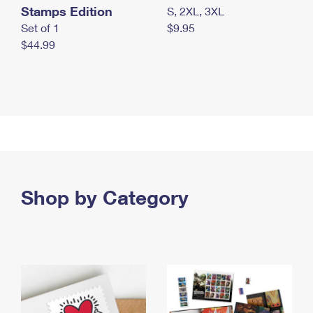
Stamps Edition
S, 2XL, 3XL
Set of 1
$9.95
$44.99
Shop by Category