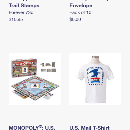
International Business Shipping
Trail Stamps
First-Class Mail International
Envelope
Money Orders
Forever 73¢
Pack of 10
Managing Business Mail
Filing an International Claim
Filing a Claim
$10.95
$0.00
USPS & Web Tools APIs
Requesting an International Refund
Requesting a Refund
Prices
®
MONOPOLY
: U.S.
U.S. Mail T-Shirt