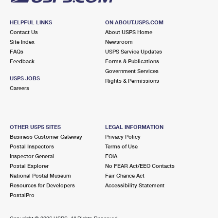
HELPFUL LINKS
ON ABOUT.USPS.COM
Contact Us
About USPS Home
Site Index
Newsroom
FAQs
USPS Service Updates
Feedback
Forms & Publications
Government Services
USPS JOBS
Rights & Permissions
Careers
OTHER USPS SITES
LEGAL INFORMATION
Business Customer Gateway
Privacy Policy
Postal Inspectors
Terms of Use
Inspector General
FOIA
Postal Explorer
No FEAR Act/EEO Contacts
National Postal Museum
Fair Chance Act
Resources for Developers
Accessibility Statement
PostalPro