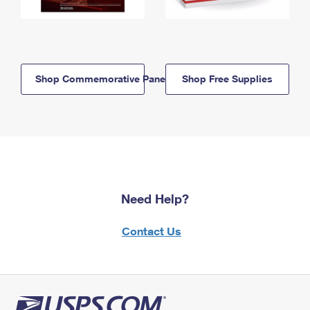
Shop Commemorative Panels
Shop Free Supplies
Need Help?
Contact Us