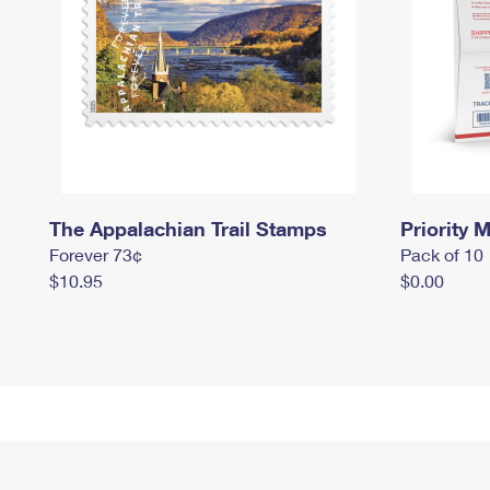
The Appalachian Trail Stamps
Priority M
Forever 73¢
Pack of 10
$10.95
$0.00