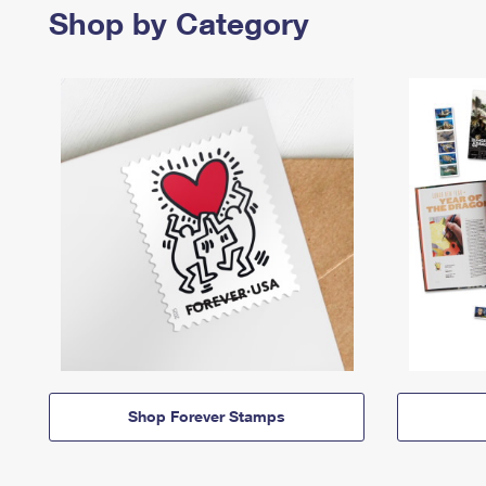
Shop by Category
Shop Forever Stamps