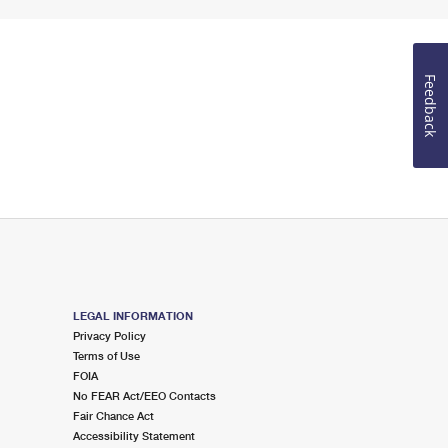
Feedback
LEGAL INFORMATION
Privacy Policy
Terms of Use
FOIA
No FEAR Act/EEO Contacts
Fair Chance Act
Accessibility Statement