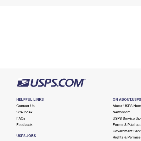
HELPFUL LINKS
ON ABOUT.USP
Contact Us
About USPS Ho
Site Index
Newsroom
FAQs
USPS Service Up
Feedback
Forms & Publicat
Government Serv
USPS JOBS
Rights & Permiss