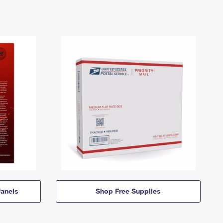
anels
Shop Free Supplies