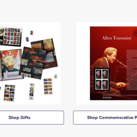
Shop Gifts
Shop Commemorative P