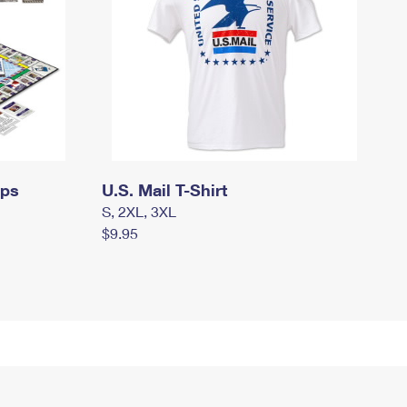
mps
U.S. Mail T-Shirt
S, 2XL, 3XL
$9.95