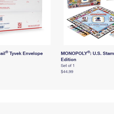
®
®
ail
Tyvek Envelope
MONOPOLY
: U.S. Sta
Edition
Set of 1
$44.99