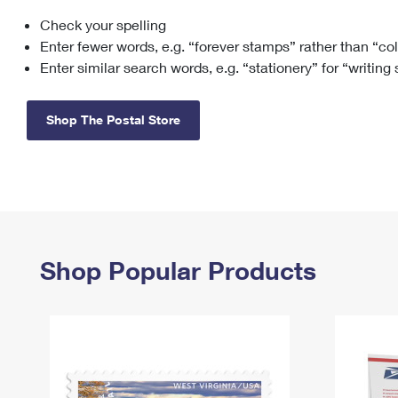
Check your spelling
Change My
Rent/
Address
PO
Enter fewer words, e.g. “forever stamps” rather than “co
Enter similar search words, e.g. “stationery” for “writing
Shop The Postal Store
Shop Popular Products