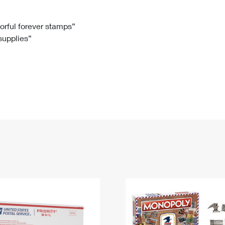
Tracking
Rent or Renew PO Box
Business Supplies
Renew a
Free Boxes
Click-N-Ship
Look Up
 Box
HS Codes
lorful forever stamps”
 supplies”
Transit Time Map