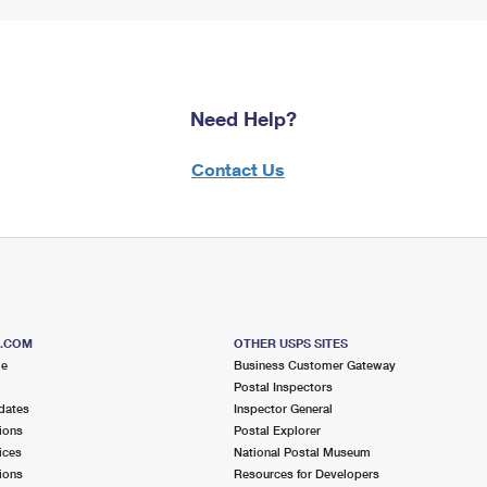
Need Help?
Contact Us
S.COM
OTHER USPS SITES
me
Business Customer Gateway
Postal Inspectors
dates
Inspector General
ions
Postal Explorer
ices
National Postal Museum
ions
Resources for Developers