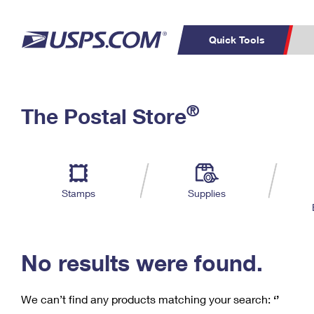
Quick Tools
C
Top Searches
®
The Postal Store
PO BOXES
PASSPORTS
Track a Package
Inf
P
Del
FREE BOXES
L
Stamps
Supplies
P
Schedule a
Calcula
Pickup
No results were found.
We can’t find any products matching your search:
‘’