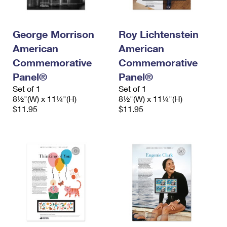
International Business Shipping
First-Class Mail International
Money Orders
Managing Business Mail
Filing an International Claim
Filing a Claim
George Morrison
Roy Lichtenstein
American
American
USPS & Web Tools APIs
Requesting an International Refund
Requesting a Refund
Commemorative
Commemorative
Prices
Panel®
Panel®
Set of 1
Set of 1
8½"(W) x 11¼"(H)
8½"(W) x 11¼"(H)
$11.95
$11.95