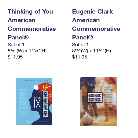
Thinking of You
Eugenie Clark
American
American
Commemorative
Commemorative
Panel®
Panel®
Set of 1
Set of 1
8½"(W) x 11¼"(H)
8½"(W) x 11¼"(H)
$11.95
$11.95