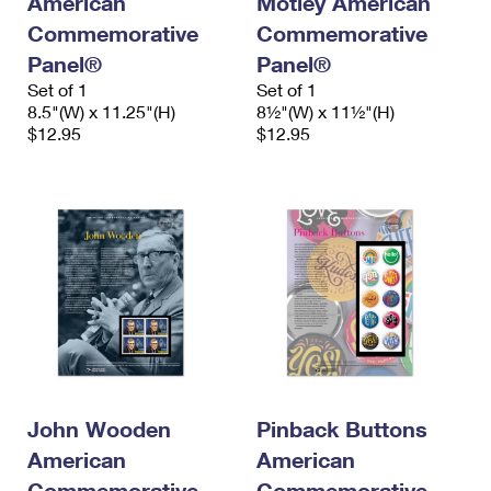
American
Motley American
Commemorative
Commemorative
Panel®
Panel®
Set of 1
Set of 1
8.5"(W) x 11.25"(H)
8½"(W) x 11½"(H)
$12.95
$12.95
John Wooden
Pinback Buttons
American
American
Commemorative
Commemorative