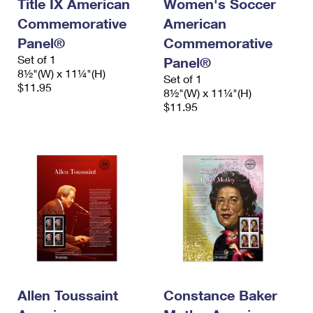
Title IX American
Women's Soccer
Commemorative
American
Panel®
Commemorative
Set of 1
Panel®
8½"(W) x 11¼"(H)
Set of 1
$11.95
8½"(W) x 11¼"(H)
$11.95
Allen Toussaint
Constance Baker