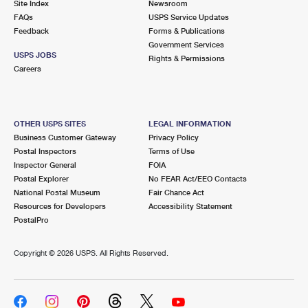
Site Index
Newsroom
FAQs
USPS Service Updates
Feedback
Forms & Publications
Government Services
USPS JOBS
Rights & Permissions
Careers
OTHER USPS SITES
LEGAL INFORMATION
Business Customer Gateway
Privacy Policy
Postal Inspectors
Terms of Use
Inspector General
FOIA
Postal Explorer
No FEAR Act/EEO Contacts
National Postal Museum
Fair Chance Act
Resources for Developers
Accessibility Statement
PostalPro
Copyright ©
2026 USPS. All Rights Reserved.