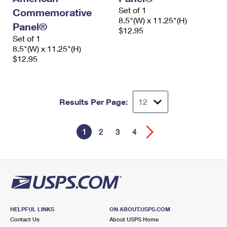
Set of 1
Commemorative
8.5"(W) x 11.25"(H)
Panel®
$12.95
Set of 1
8.5"(W) x 11.25"(H)
$12.95
Results Per Page:
1
2
3
4
HELPFUL LINKS
ON ABOUT.USPS.COM
Contact Us
About USPS Home