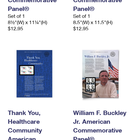
Panel®
Panel®
Set of 1
Set of 1
8½"(W) x 11¼"(H)
8.5"(W) x 11.5"(H)
$12.95
$12.95
Thank You,
William F. Buckley
Healthcare
Jr. American
Community
Commemorative
American
Panel®