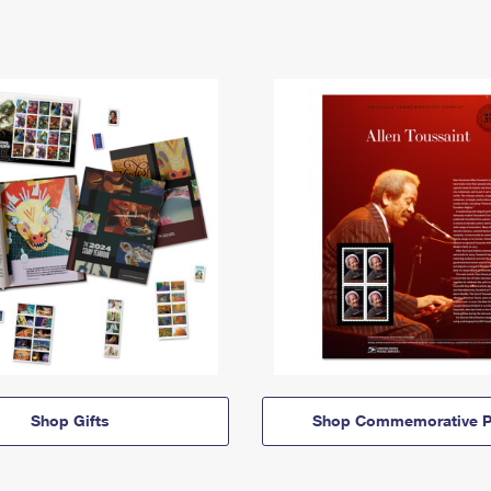
Shop Gifts
Shop Commemorative P