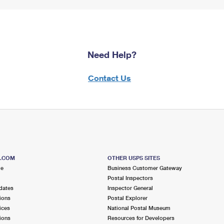
Need Help?
Contact Us
S.COM
OTHER USPS SITES
me
Business Customer Gateway
Postal Inspectors
dates
Inspector General
ions
Postal Explorer
ices
National Postal Museum
ions
Resources for Developers