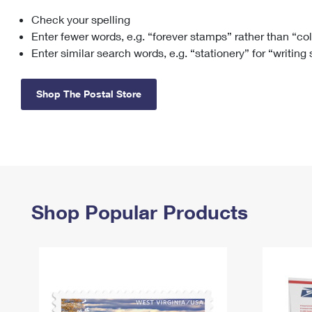
Check your spelling
Change My
Rent/
Address
PO
Enter fewer words, e.g. “forever stamps” rather than “co
Enter similar search words, e.g. “stationery” for “writing
Shop The Postal Store
Shop Popular Products