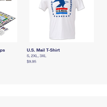
mps
U.S. Mail T-Shirt
S, 2XL, 3XL
$9.95