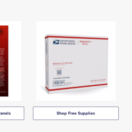
anels
Shop Free Supplies