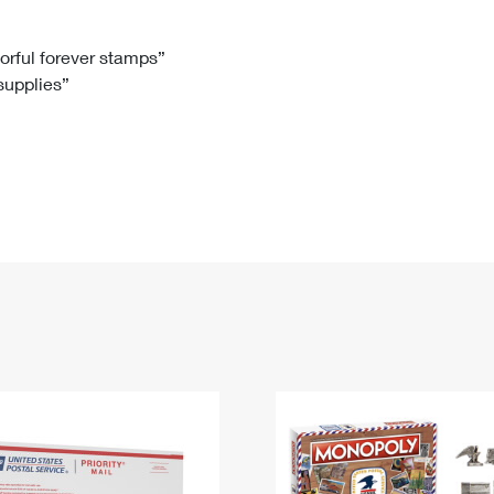
Tracking
Rent or Renew PO Box
Business Supplies
Renew a
Free Boxes
Click-N-Ship
Look Up
 Box
HS Codes
lorful forever stamps”
 supplies”
Transit Time Map