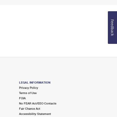
Feedback
LEGAL INFORMATION
Privacy Policy
Terms of Use
FOIA
No FEAR Act/EEO Contacts
Fair Chance Act
Accessibility Statement