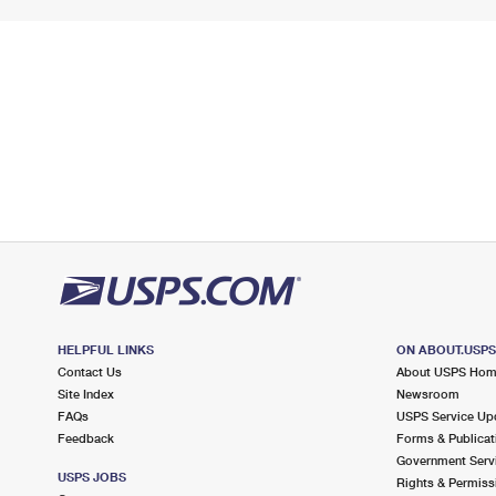
HELPFUL LINKS
ON ABOUT.USP
Contact Us
About USPS Ho
Site Index
Newsroom
FAQs
USPS Service Up
Feedback
Forms & Publicat
Government Serv
USPS JOBS
Rights & Permiss