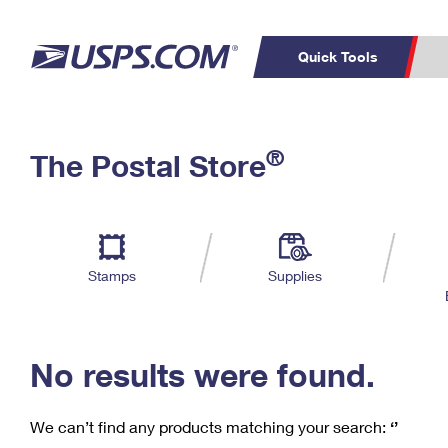
Quick Tools
C
Top Searches
®
The Postal Store
PO BOXES
PASSPORTS
Track a Package
Inf
P
Del
FREE BOXES
L
Stamps
Supplies
P
Schedule a
Calcula
Pickup
No results were found.
We can’t find any products matching your search:
‘’