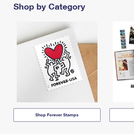
Shop by Category
Shop Forever Stamps