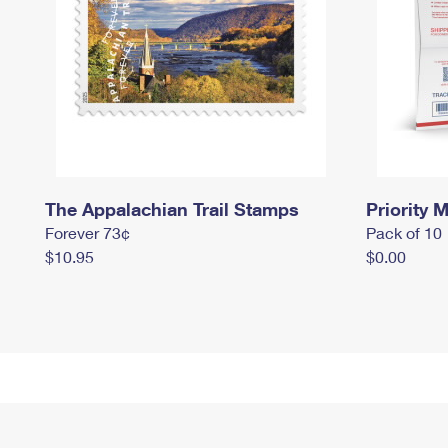
The Appalachian Trail Stamps
Priority M
Forever 73¢
Pack of 10
$10.95
$0.00