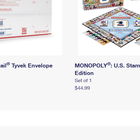
®
®
ail
Tyvek Envelope
MONOPOLY
: U.S. Sta
Edition
Set of 1
$44.99