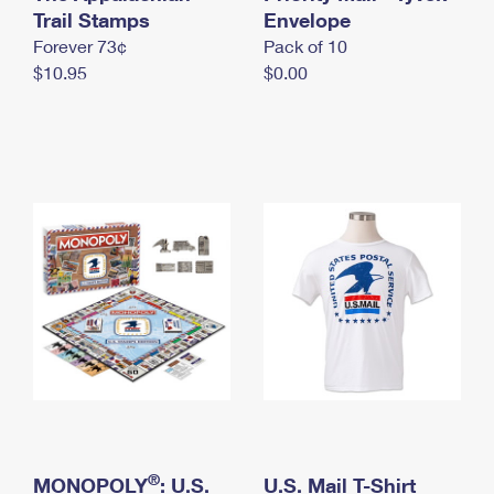
International Business Shipping
Trail Stamps
First-Class Mail International
Envelope
Money Orders
Forever 73¢
Pack of 10
Managing Business Mail
Filing an International Claim
Filing a Claim
$10.95
$0.00
USPS & Web Tools APIs
Requesting an International Refund
Requesting a Refund
Prices
®
MONOPOLY
: U.S.
U.S. Mail T-Shirt