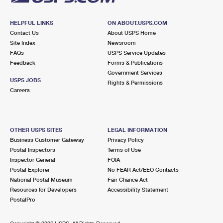
HELPFUL LINKS
ON ABOUT.USPS.COM
Contact Us
About USPS Home
Site Index
Newsroom
FAQs
USPS Service Updates
Feedback
Forms & Publications
Government Services
USPS JOBS
Rights & Permissions
Careers
OTHER USPS SITES
LEGAL INFORMATION
Business Customer Gateway
Privacy Policy
Postal Inspectors
Terms of Use
Inspector General
FOIA
Postal Explorer
No FEAR Act/EEO Contacts
National Postal Museum
Fair Chance Act
Resources for Developers
Accessibility Statement
PostalPro