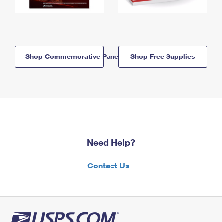
Shop Commemorative Panels
Shop Free Supplies
Need Help?
Contact Us