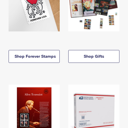
Shop Forever Stamps
Shop Gifts