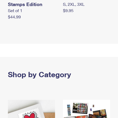
Stamps Edition
S, 2XL, 3XL
Set of 1
$9.95
$44.99
Shop by Category