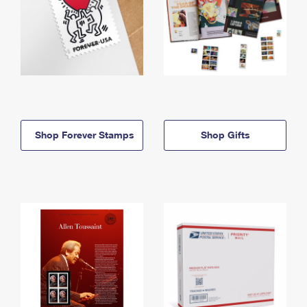
Shop Forever Stamps
Shop Gifts