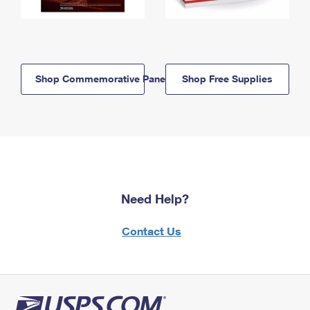
Shop Commemorative Panels
Shop Free Supplies
Need Help?
Contact Us