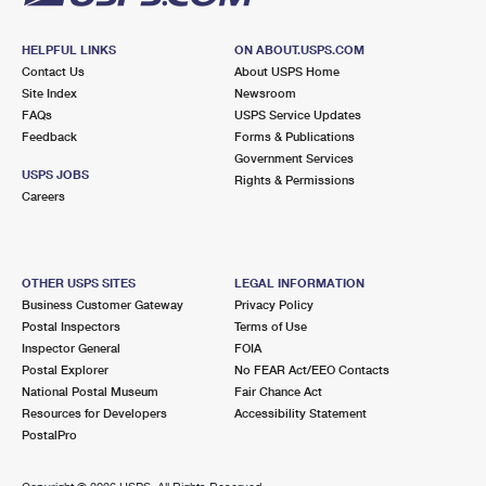
HELPFUL LINKS
ON ABOUT.USPS.COM
Contact Us
About USPS Home
Site Index
Newsroom
FAQs
USPS Service Updates
Feedback
Forms & Publications
Government Services
USPS JOBS
Rights & Permissions
Careers
OTHER USPS SITES
LEGAL INFORMATION
Business Customer Gateway
Privacy Policy
Postal Inspectors
Terms of Use
Inspector General
FOIA
Postal Explorer
No FEAR Act/EEO Contacts
National Postal Museum
Fair Chance Act
Resources for Developers
Accessibility Statement
PostalPro