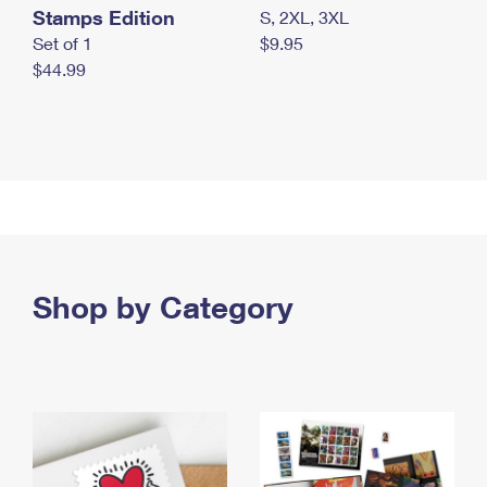
Stamps Edition
S, 2XL, 3XL
Set of 1
$9.95
$44.99
Shop by Category