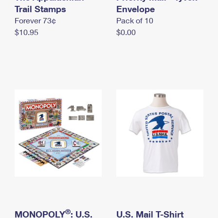
International Business Shipping
Trail Stamps
First-Class Mail International
Envelope
Money Orders
Forever 73¢
Pack of 10
Managing Business Mail
Filing an International Claim
Filing a Claim
$10.95
$0.00
USPS & Web Tools APIs
Requesting an International Refund
Requesting a Refund
Prices
®
MONOPOLY
: U.S.
U.S. Mail T-Shirt