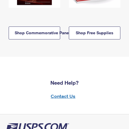
Shop Commemorative Panels
Shop Free Supplies
Need Help?
Contact Us