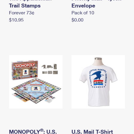
International Business Shipping
Trail Stamps
First-Class Mail International
Envelope
Money Orders
Forever 73¢
Pack of 10
Managing Business Mail
Filing an International Claim
Filing a Claim
$10.95
$0.00
USPS & Web Tools APIs
Requesting an International Refund
Requesting a Refund
Prices
®
MONOPOLY
: U.S.
U.S. Mail T-Shirt