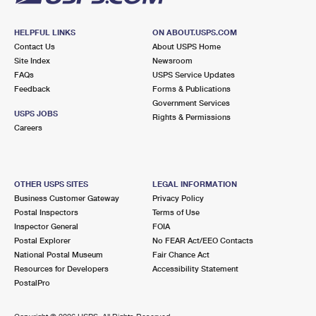
HELPFUL LINKS
ON ABOUT.USPS.COM
Contact Us
About USPS Home
Site Index
Newsroom
FAQs
USPS Service Updates
Feedback
Forms & Publications
Government Services
USPS JOBS
Rights & Permissions
Careers
OTHER USPS SITES
LEGAL INFORMATION
Business Customer Gateway
Privacy Policy
Postal Inspectors
Terms of Use
Inspector General
FOIA
Postal Explorer
No FEAR Act/EEO Contacts
National Postal Museum
Fair Chance Act
Resources for Developers
Accessibility Statement
PostalPro