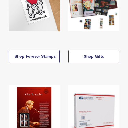
Shop Forever Stamps
Shop Gifts