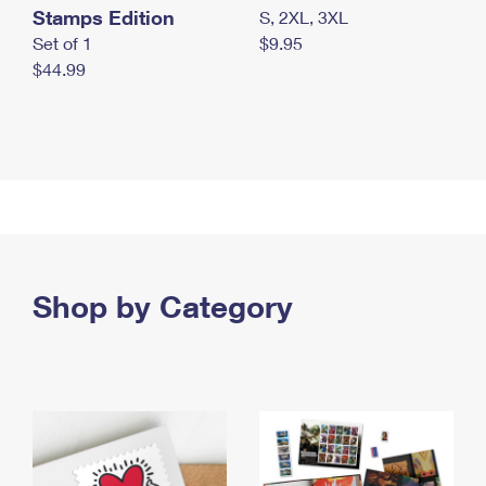
Stamps Edition
S, 2XL, 3XL
Set of 1
$9.95
$44.99
Shop by Category