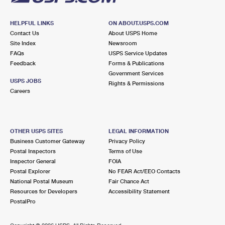
HELPFUL LINKS
ON ABOUT.USPS.COM
Contact Us
About USPS Home
Site Index
Newsroom
FAQs
USPS Service Updates
Feedback
Forms & Publications
Government Services
USPS JOBS
Rights & Permissions
Careers
OTHER USPS SITES
LEGAL INFORMATION
Business Customer Gateway
Privacy Policy
Postal Inspectors
Terms of Use
Inspector General
FOIA
Postal Explorer
No FEAR Act/EEO Contacts
National Postal Museum
Fair Chance Act
Resources for Developers
Accessibility Statement
PostalPro