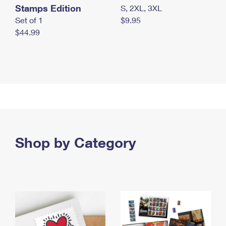
Stamps Edition
S, 2XL, 3XL
Set of 1
$9.95
$44.99
Shop by Category