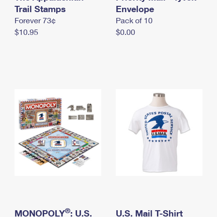
International Business Shipping
Trail Stamps
First-Class Mail International
Envelope
Money Orders
Forever 73¢
Pack of 10
Managing Business Mail
Filing an International Claim
Filing a Claim
$10.95
$0.00
USPS & Web Tools APIs
Requesting an International Refund
Requesting a Refund
Prices
®
MONOPOLY
: U.S.
U.S. Mail T-Shirt