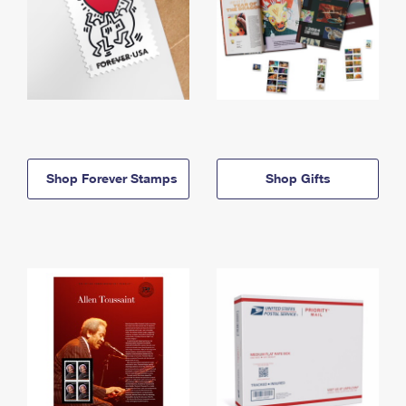
Shop Forever Stamps
Shop Gifts