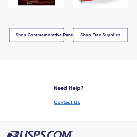
Shop Commemorative Panels
Shop Free Supplies
Need Help?
Contact Us