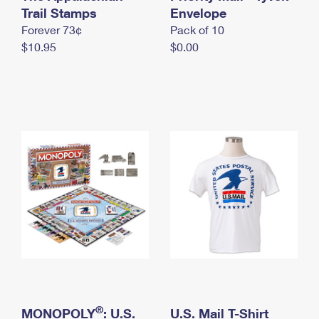
International Business Shipping
Trail Stamps
First-Class Mail International
Envelope
Money Orders
Forever 73¢
Pack of 10
Managing Business Mail
Filing an International Claim
Filing a Claim
$10.95
$0.00
USPS & Web Tools APIs
Requesting an International Refund
Requesting a Refund
Prices
®
MONOPOLY
: U.S.
U.S. Mail T-Shirt