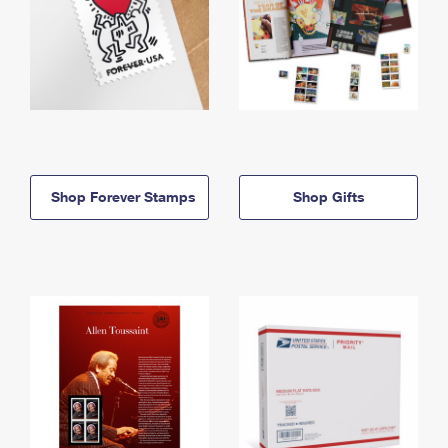
Shop Forever Stamps
Shop Gifts