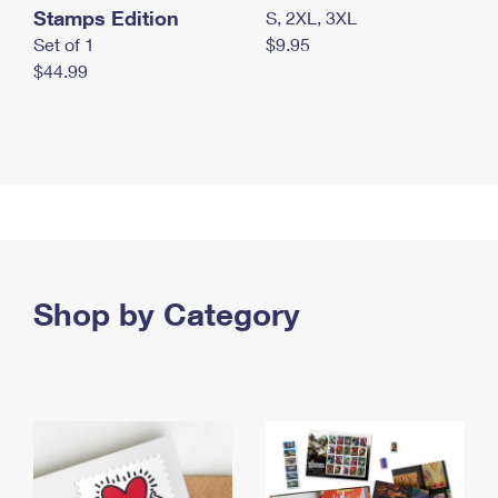
Stamps Edition
S, 2XL, 3XL
Set of 1
$9.95
$44.99
Shop by Category