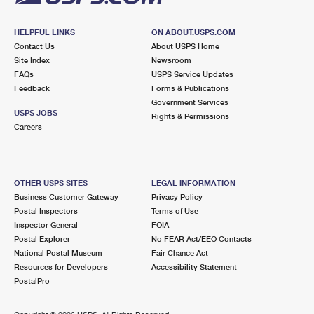
HELPFUL LINKS
ON ABOUT.USPS.COM
Contact Us
About USPS Home
Site Index
Newsroom
FAQs
USPS Service Updates
Feedback
Forms & Publications
Government Services
USPS JOBS
Rights & Permissions
Careers
OTHER USPS SITES
LEGAL INFORMATION
Business Customer Gateway
Privacy Policy
Postal Inspectors
Terms of Use
Inspector General
FOIA
Postal Explorer
No FEAR Act/EEO Contacts
National Postal Museum
Fair Chance Act
Resources for Developers
Accessibility Statement
PostalPro