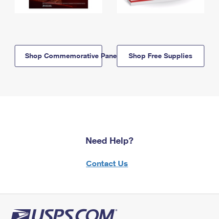
Shop Commemorative Panels
Shop Free Supplies
Need Help?
Contact Us