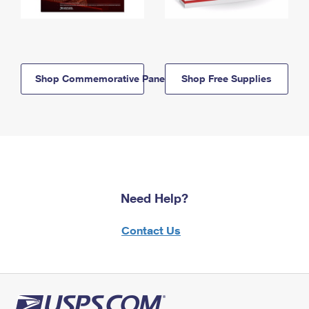
Shop Commemorative Panels
Shop Free Supplies
Need Help?
Contact Us