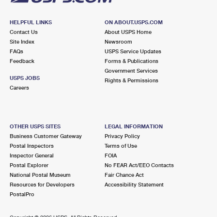
HELPFUL LINKS
ON ABOUT.USPS.COM
Contact Us
About USPS Home
Site Index
Newsroom
FAQs
USPS Service Updates
Feedback
Forms & Publications
Government Services
USPS JOBS
Rights & Permissions
Careers
OTHER USPS SITES
LEGAL INFORMATION
Business Customer Gateway
Privacy Policy
Postal Inspectors
Terms of Use
Inspector General
FOIA
Postal Explorer
No FEAR Act/EEO Contacts
National Postal Museum
Fair Chance Act
Resources for Developers
Accessibility Statement
PostalPro