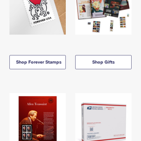
Shop Forever Stamps
Shop Gifts