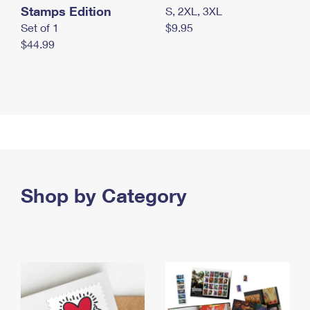
Stamps Edition
S, 2XL, 3XL
Set of 1
$9.95
$44.99
Shop by Category