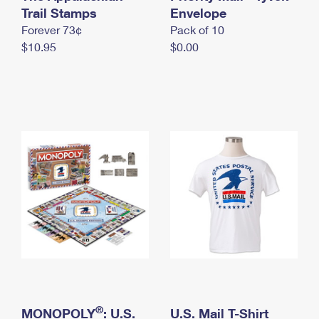
International Business Shipping
Trail Stamps
First-Class Mail International
Envelope
Money Orders
Forever 73¢
Pack of 10
Managing Business Mail
Filing an International Claim
Filing a Claim
$10.95
$0.00
USPS & Web Tools APIs
Requesting an International Refund
Requesting a Refund
Prices
®
MONOPOLY
: U.S.
U.S. Mail T-Shirt