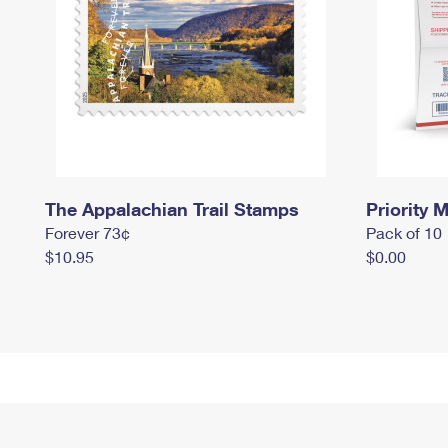
The Appalachian Trail Stamps
Priority M
Forever 73¢
Pack of 10
$10.95
$0.00