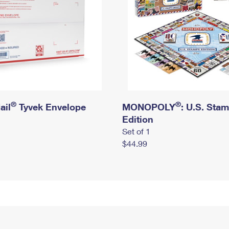
®
®
ail
Tyvek Envelope
MONOPOLY
: U.S. Sta
Edition
Set of 1
$44.99