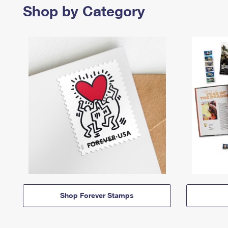
Shop by Category
Shop Forever Stamps