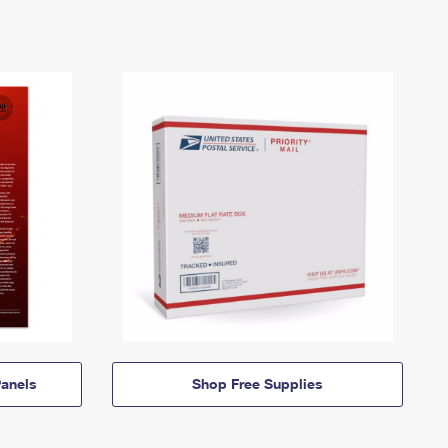
anels
Shop Free Supplies