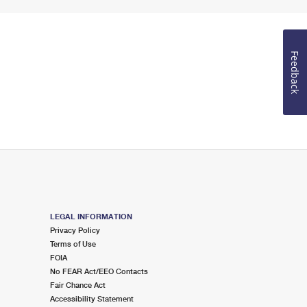
Feedback
LEGAL INFORMATION
Privacy Policy
Terms of Use
FOIA
No FEAR Act/EEO Contacts
Fair Chance Act
Accessibility Statement