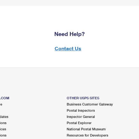
Need Help?
Contact Us
S.COM
OTHER USPS SITES
me
Business Customer Gateway
Postal Inspectors
dates
Inspector General
ions
Postal Explorer
ices
National Postal Museum
ions
Resources for Developers