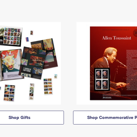
Shop Gifts
Shop Commemorative P