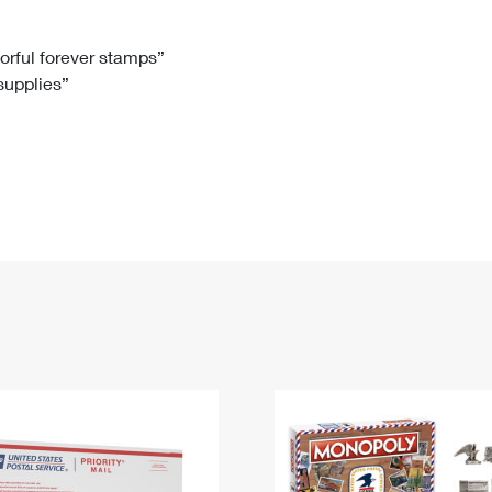
Tracking
Rent or Renew PO Box
Business Supplies
Renew a
Free Boxes
Click-N-Ship
Look Up
 Box
HS Codes
lorful forever stamps”
 supplies”
Transit Time Map