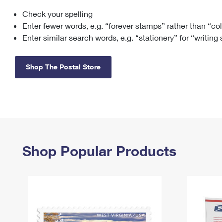
Check your spelling
Change My
Rent/
Address
PO
Enter fewer words, e.g. “forever stamps” rather than “co
Enter similar search words, e.g. “stationery” for “writing
Shop The Postal Store
Shop Popular Products