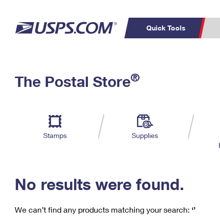
Quick Tools
C
Top Searches
®
The Postal Store
PO BOXES
PASSPORTS
Track a Package
Inf
P
Del
FREE BOXES
L
Stamps
Supplies
P
Schedule a
Calcula
Pickup
No results were found.
We can’t find any products matching your search:
‘’