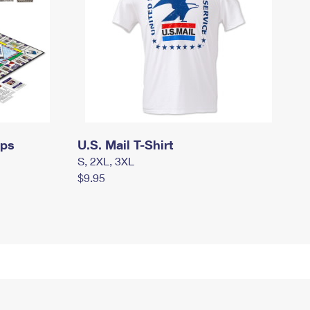
mps
U.S. Mail T-Shirt
S, 2XL, 3XL
$9.95