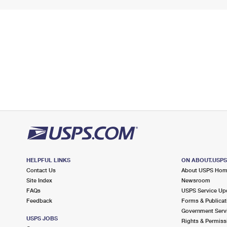
HELPFUL LINKS
ON ABOUT.USP
Contact Us
About USPS Ho
Site Index
Newsroom
FAQs
USPS Service Up
Feedback
Forms & Publicat
Government Serv
USPS JOBS
Rights & Permiss