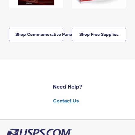
Shop Commemorative Panels
Shop Free Supplies
Need Help?
Contact Us