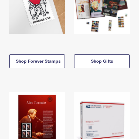
Shop Forever Stamps
Shop Gifts