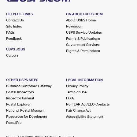
HELPFUL LINKS
ON ABOUT.USPS.COM
Contact Us
About USPS Home
Site Index
Newsroom
FAQs
USPS Service Updates
Feedback
Forms & Publications
Government Services
USPS JOBS
Rights & Permissions
Careers
OTHER USPS SITES
LEGAL INFORMATION
Business Customer Gateway
Privacy Policy
Postal Inspectors
Terms of Use
Inspector General
FOIA
Postal Explorer
No FEAR Act/EEO Contacts
National Postal Museum
Fair Chance Act
Resources for Developers
Accessibility Statement
PostalPro