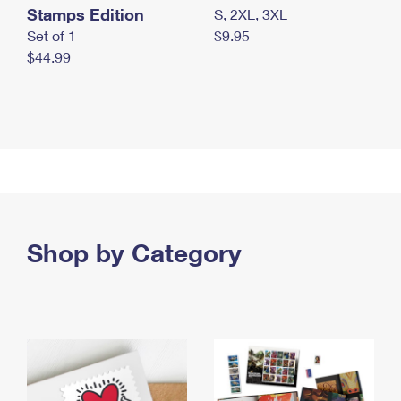
Stamps Edition
S, 2XL, 3XL
Set of 1
$9.95
$44.99
Shop by Category