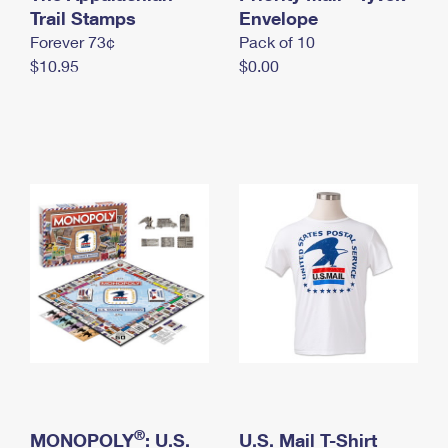
International Business Shipping
Trail Stamps
First-Class Mail International
Envelope
Money Orders
Forever 73¢
Pack of 10
Managing Business Mail
Filing an International Claim
Filing a Claim
$10.95
$0.00
USPS & Web Tools APIs
Requesting an International Refund
Requesting a Refund
Prices
®
MONOPOLY
: U.S.
U.S. Mail T-Shirt