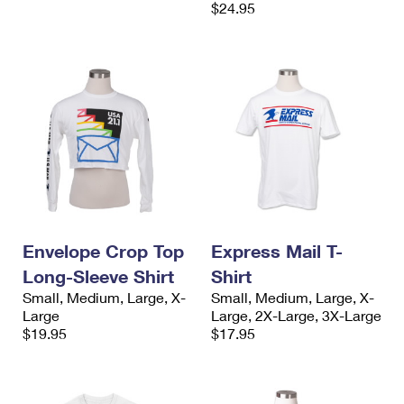
$24.95
Envelope Crop Top
Express Mail T-
Long-Sleeve Shirt
Shirt
Small, Medium, Large, X-
Small, Medium, Large, X-
Large
Large, 2X-Large, 3X-Large
$19.95
$17.95