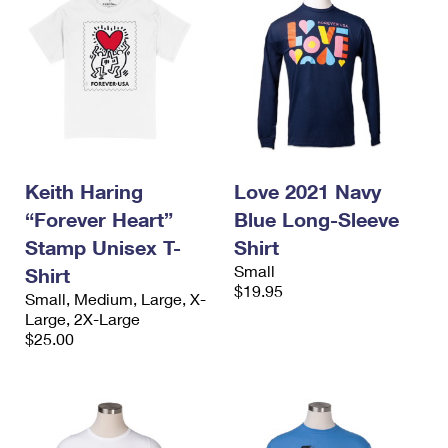
Keith Haring
Love 2021 Navy
“Forever Heart”
Blue Long-Sleeve
Stamp Unisex T-
Shirt
Small
Shirt
$19.95
Small, Medium, Large, X-
Large, 2X-Large
$25.00