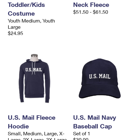
Toddler/Kids
Neck Fleece
$51.50 - $61.50
Costume
Youth Medium, Youth
Large
$24.95
U.S. Mail Fleece
U.S. Mail Navy
Hoodie
Baseball Cap
Small, Medium, Large, X-
Set of 1
Large, 2X-Large, 3X-Large
$30.00