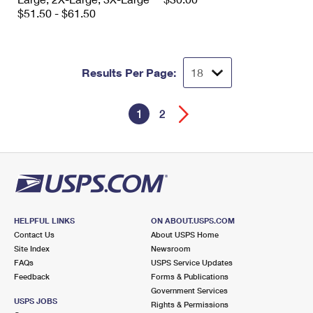
$51.50 - $61.50
Results Per Page:
1
2
HELPFUL LINKS
ON ABOUT.USPS.COM
Contact Us
About USPS Home
Site Index
Newsroom
FAQs
USPS Service Updates
Feedback
Forms & Publications
Government Services
USPS JOBS
Rights & Permissions