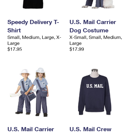
Speedy Delivery T-
U.S. Mail Carrier
Shirt
Dog Costume
Small, Medium, Large, X-
X-Small, Small, Medium,
Large
Large
$17.95
$17.99
U.S. Mail Carrier
U.S. Mail Crew