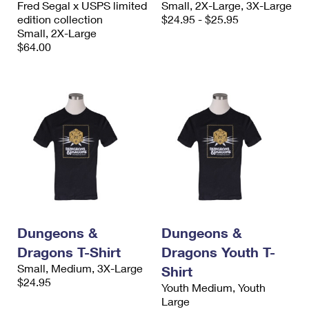
Fred Segal x USPS limited
Small, 2X-Large, 3X-Large
International Business Shipping
First-Class Mail International
Money Orders
edition collection
$24.95 - $25.95
Small, 2X-Large
Managing Business Mail
Filing an International Claim
Filing a Claim
$64.00
USPS & Web Tools APIs
Requesting an International Refund
Requesting a Refund
Prices
Dungeons &
Dungeons &
Dragons T-Shirt
Dragons Youth T-
Small, Medium, 3X-Large
Shirt
$24.95
Youth Medium, Youth
Large