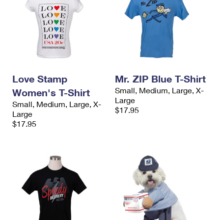
Love Stamp
Mr. ZIP Blue T-Shirt
Small, Medium, Large, X-
Women's T-Shirt
Large
Small, Medium, Large, X-
$17.95
Large
$17.95