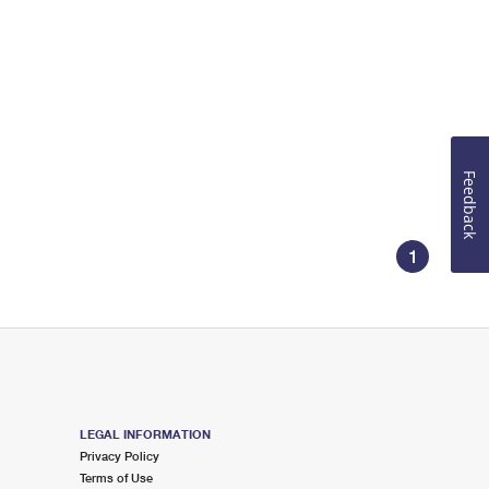
Feedback
1
LEGAL INFORMATION
Privacy Policy
Terms of Use