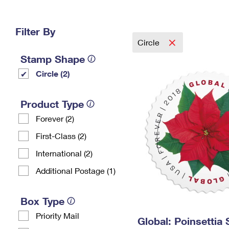
Change My
Rent/
Address
PO
Filter By
Circle
Stamp Shape
Circle (2)
Product Type
Forever (2)
First-Class (2)
International (2)
Additional Postage (1)
Box Type
Priority Mail
Global: Poinsettia