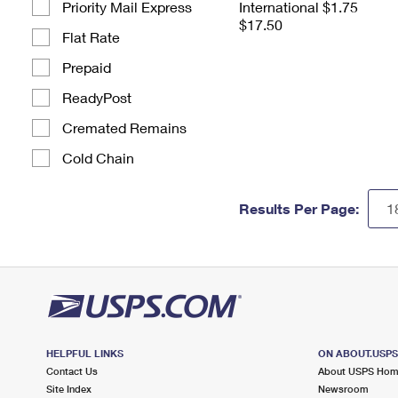
Priority Mail Express
International $1.75
$17.50
Flat Rate
Prepaid
ReadyPost
Cremated Remains
Cold Chain
Results Per Page:
HELPFUL LINKS
ON ABOUT.USP
Contact Us
About USPS Ho
Site Index
Newsroom