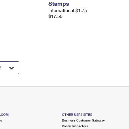
Stamps
International $1.75
$17.50
S.COM
OTHER USPS SITES
me
Business Customer Gateway
Postal Inspectors