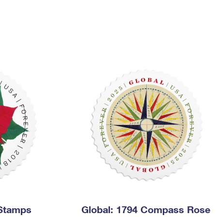
Tracking
Rent or Renew PO Box
Business Supplies
Renew a
Free Boxes
Click-N-Ship
Look Up
 Box
HS Codes
Transit Time Map
 Stamps
Global: 1794 Compass Rose