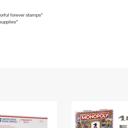
Tracking
Rent or Renew PO Box
Business Supplies
Renew a
Free Boxes
Click-N-Ship
Look Up
 Box
HS Codes
lorful forever stamps”
 supplies”
Transit Time Map