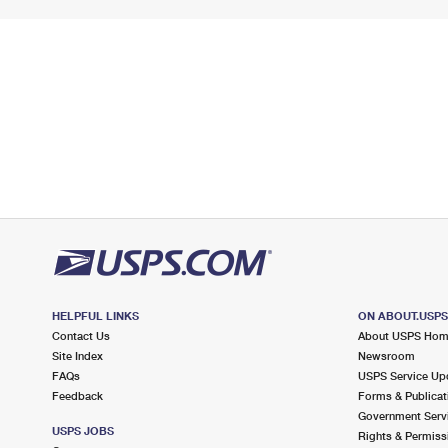
HELPFUL LINKS
ON ABOUT.USP
Contact Us
About USPS Ho
Site Index
Newsroom
FAQs
USPS Service Up
Feedback
Forms & Publicat
Government Serv
USPS JOBS
Rights & Permiss