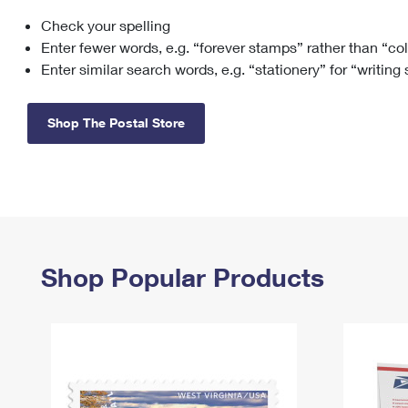
Check your spelling
Change My
Rent/
Address
PO
Enter fewer words, e.g. “forever stamps” rather than “co
Enter similar search words, e.g. “stationery” for “writing
Shop The Postal Store
Shop Popular Products