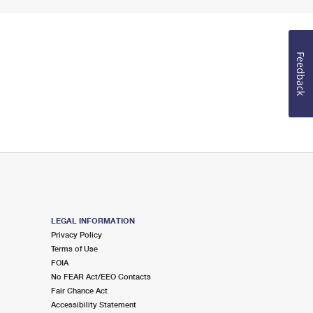
Feedback
LEGAL INFORMATION
Privacy Policy
Terms of Use
FOIA
No FEAR Act/EEO Contacts
Fair Chance Act
Accessibility Statement