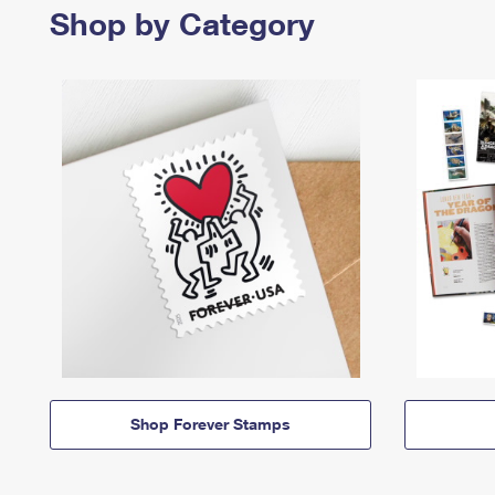
Shop by Category
Shop Forever Stamps