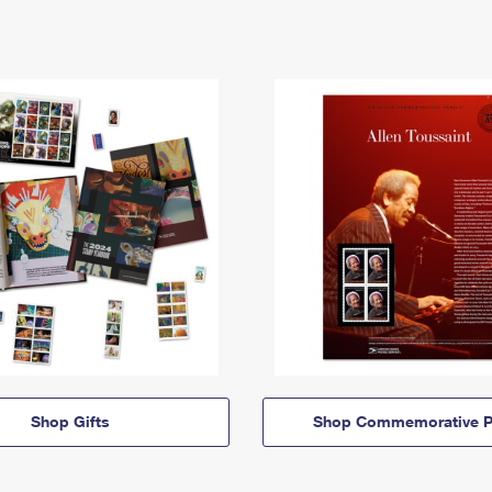
Shop Gifts
Shop Commemorative P