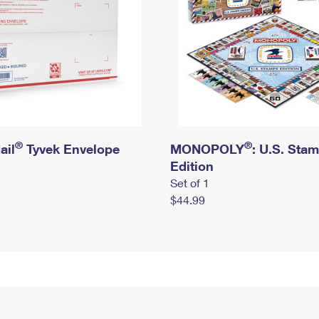
®
®
ail
Tyvek Envelope
MONOPOLY
: U.S. Sta
Edition
Set of 1
$44.99