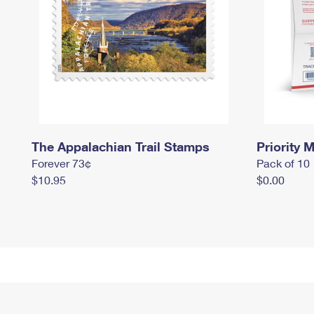
The Appalachian Trail Stamps
Priority M
Forever 73¢
Pack of 10
$10.95
$0.00