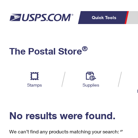
Quick Tools
C
Top Searches
®
The Postal Store
PO BOXES
PASSPORTS
Track a Package
Inf
P
Del
FREE BOXES
L
Stamps
Supplies
P
Schedule a
Calcula
Pickup
No results were found.
We can’t find any products matching your search:
‘’