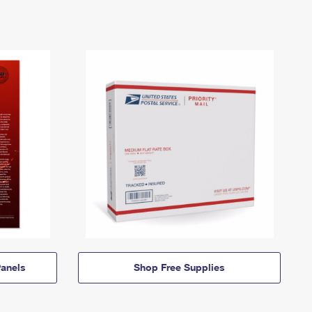
anels
Shop Free Supplies