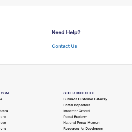
Need Help?
Contact Us
S.COM
OTHER USPS SITES
me
Business Customer Gateway
Postal Inspectors
dates
Inspector General
ions
Postal Explorer
ices
National Postal Museum
ions
Resources for Developers