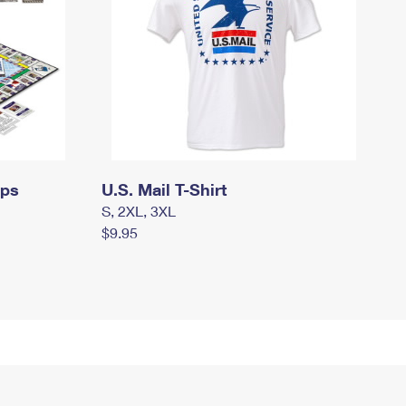
mps
U.S. Mail T-Shirt
S, 2XL, 3XL
$9.95