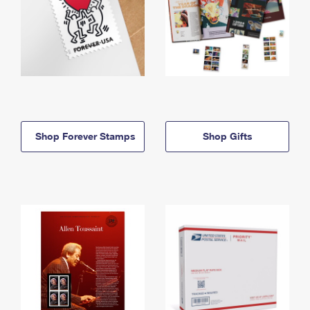
Shop Forever Stamps
Shop Gifts