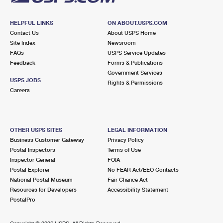
HELPFUL LINKS
ON ABOUT.USPS.COM
Contact Us
About USPS Home
Site Index
Newsroom
FAQs
USPS Service Updates
Feedback
Forms & Publications
Government Services
USPS JOBS
Rights & Permissions
Careers
OTHER USPS SITES
LEGAL INFORMATION
Business Customer Gateway
Privacy Policy
Postal Inspectors
Terms of Use
Inspector General
FOIA
Postal Explorer
No FEAR Act/EEO Contacts
National Postal Museum
Fair Chance Act
Resources for Developers
Accessibility Statement
PostalPro