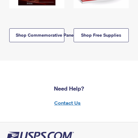
Shop Commemorative Panels
Shop Free Supplies
Need Help?
Contact Us