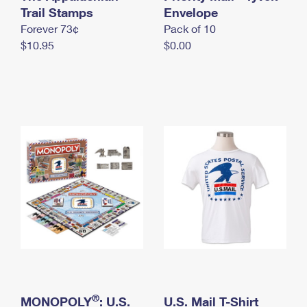
International Business Shipping
Trail Stamps
First-Class Mail International
Envelope
Money Orders
Forever 73¢
Pack of 10
Managing Business Mail
Filing an International Claim
Filing a Claim
$10.95
$0.00
USPS & Web Tools APIs
Requesting an International Refund
Requesting a Refund
Prices
®
MONOPOLY
: U.S.
U.S. Mail T-Shirt