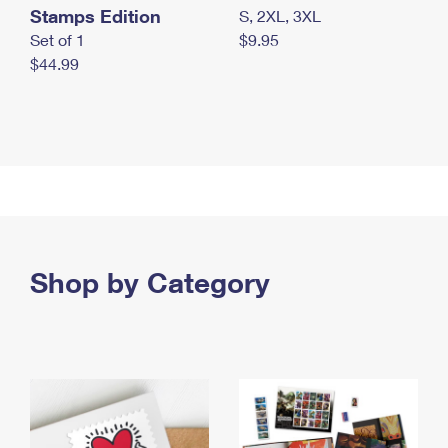
Stamps Edition
S, 2XL, 3XL
Set of 1
$9.95
$44.99
Shop by Category