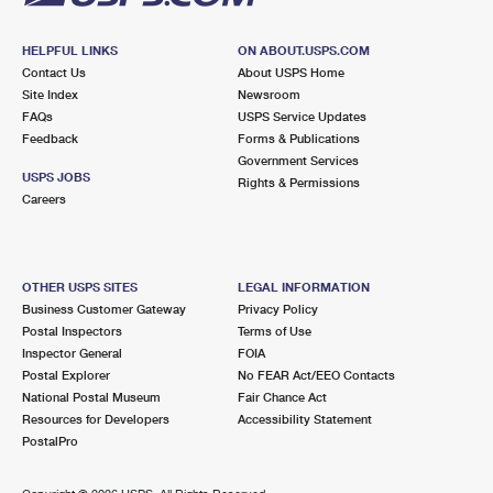
HELPFUL LINKS
ON ABOUT.USPS.COM
Contact Us
About USPS Home
Site Index
Newsroom
FAQs
USPS Service Updates
Feedback
Forms & Publications
Government Services
USPS JOBS
Rights & Permissions
Careers
OTHER USPS SITES
LEGAL INFORMATION
Business Customer Gateway
Privacy Policy
Postal Inspectors
Terms of Use
Inspector General
FOIA
Postal Explorer
No FEAR Act/EEO Contacts
National Postal Museum
Fair Chance Act
Resources for Developers
Accessibility Statement
PostalPro