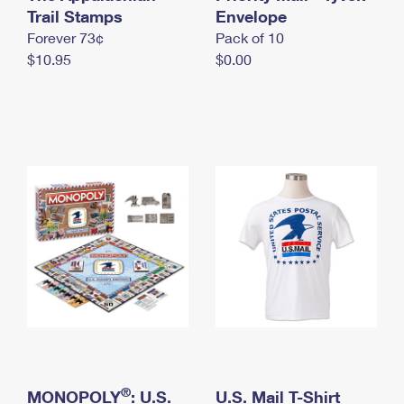
International Business Shipping
Trail Stamps
First-Class Mail International
Envelope
Money Orders
Forever 73¢
Pack of 10
Managing Business Mail
Filing an International Claim
Filing a Claim
$10.95
$0.00
USPS & Web Tools APIs
Requesting an International Refund
Requesting a Refund
Prices
®
MONOPOLY
: U.S.
U.S. Mail T-Shirt