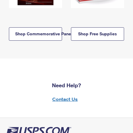
Shop Commemorative Panels
Shop Free Supplies
Need Help?
Contact Us