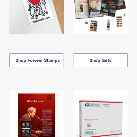
Shop Forever Stamps
Shop Gifts