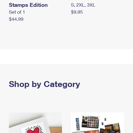
Stamps Edition
S, 2XL, 3XL
Set of 1
$9.95
$44.99
Shop by Category