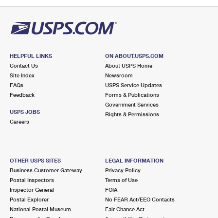
PO Boxes
Customized Direct Mail
Ship to USPS Smart Locker
Shipping Internationally Online
Mailbox Guidelines
Political Mail
Label Broker
International Insurance & Extra Services
Mail for the Deceased
Promotions & Incentives
Custom Mail, Cards, & Envelopes
Completing Customs Forms
HELPFUL LINKS
ON ABOUT.USPS.COM
Informed Delivery Marketing
Contact Us
About USPS Home
Postage Prices
Military & Diplomatic Mail
Site Index
Newsroom
USPS Connect
FAQs
USPS Service Updates
Mail & Shipping Services
Feedback
Sending Money Abroad
Forms & Publications
eCommerce
Government Services
Priority Mail Express
USPS JOBS
Rights & Permissions
Passports
Careers
Local
Priority Mail
Comparing International Shipping
Postage Options
Services
USPS Ground Advantage
OTHER USPS SITES
LEGAL INFORMATION
Verifying Postage
Priority Mail Express International
First-Class Mail
Business Customer Gateway
Privacy Policy
Postal Inspectors
Terms of Use
Returns Services
Priority Mail International
Military & Diplomatic Mail
Inspector General
FOIA
Postal Explorer
No FEAR Act/EEO Contacts
Label Broker for Business
First-Class Package International Service
Redirecting a Package
National Postal Museum
Fair Chance Act