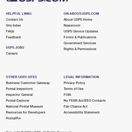
HELPFUL LINKS
ON ABOUT.USPS.COM
Contact Us
About USPS Home
Site Index
Newsroom
FAQs
USPS Service Updates
Feedback
Forms & Publications
Government Services
USPS JOBS
Rights & Permissions
Careers
OTHER USPS SITES
LEGAL INFORMATION
Business Customer Gateway
Privacy Policy
Postal Inspectors
Terms of Use
Inspector General
FOIA
Postal Explorer
No FEAR Act/EEO Contacts
National Postal Museum
Fair Chance Act
Resources for Developers
Accessibility Statement
PostalPro