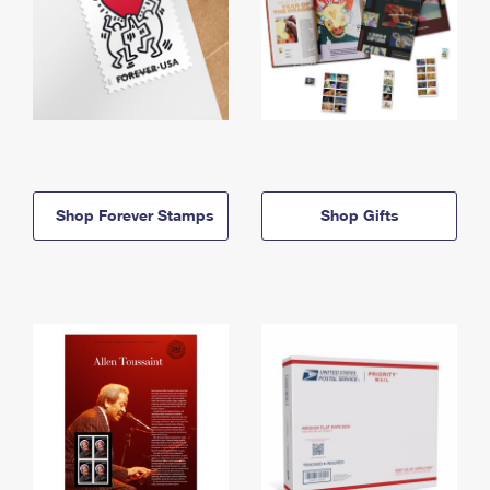
Shop Forever Stamps
Shop Gifts