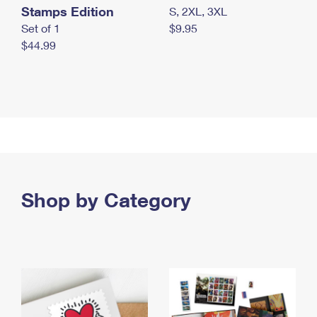
Stamps Edition
S, 2XL, 3XL
Set of 1
$9.95
$44.99
Shop by Category