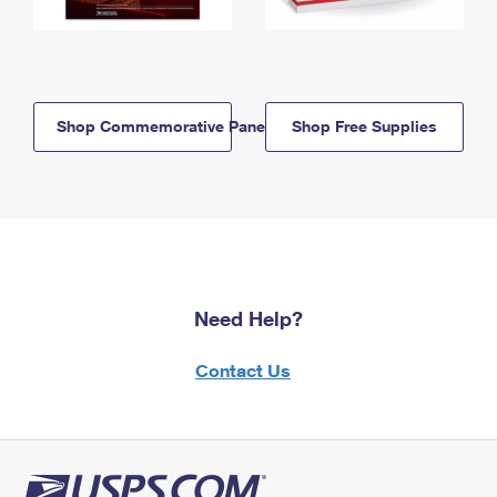
Shop Commemorative Panels
Shop Free Supplies
Need Help?
Contact Us