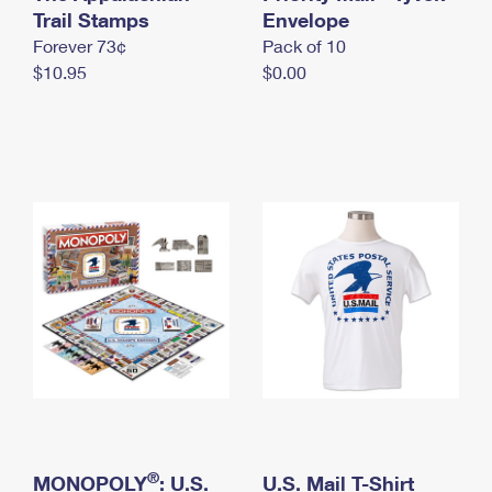
International Business Shipping
Trail Stamps
First-Class Mail International
Envelope
Money Orders
Forever 73¢
Pack of 10
Managing Business Mail
Filing an International Claim
Filing a Claim
$10.95
$0.00
USPS & Web Tools APIs
Requesting an International Refund
Requesting a Refund
Prices
®
MONOPOLY
: U.S.
U.S. Mail T-Shirt