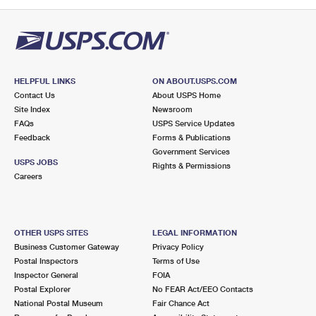
PO Boxes
Customized Direct Mail
Ship to USPS Smart Locker
Shipping Internationally Online
Mailbox Guidelines
Political Mail
Label Broker
International Insurance & Extra Services
Mail for the Deceased
Promotions & Incentives
Custom Mail, Cards, & Envelopes
Completing Customs Forms
HELPFUL LINKS
ON ABOUT.USPS.COM
Informed Delivery Marketing
Contact Us
About USPS Home
Postage Prices
Military & Diplomatic Mail
Site Index
Newsroom
USPS Connect
FAQs
USPS Service Updates
Mail & Shipping Services
Feedback
Sending Money Abroad
Forms & Publications
eCommerce
Government Services
Priority Mail Express
USPS JOBS
Rights & Permissions
Passports
Careers
Local
Priority Mail
Comparing International Shipping
Postage Options
Services
USPS Ground Advantage
OTHER USPS SITES
LEGAL INFORMATION
Verifying Postage
Priority Mail Express International
First-Class Mail
Business Customer Gateway
Privacy Policy
Postal Inspectors
Terms of Use
Returns Services
Priority Mail International
Military & Diplomatic Mail
Inspector General
FOIA
Postal Explorer
No FEAR Act/EEO Contacts
Label Broker for Business
First-Class Package International Service
Redirecting a Package
National Postal Museum
Fair Chance Act