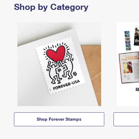
Shop by Category
Shop Forever Stamps