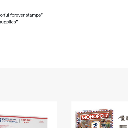
Tracking
Rent or Renew PO Box
Business Supplies
Renew a
Free Boxes
Click-N-Ship
Look Up
 Box
HS Codes
lorful forever stamps”
 supplies”
Transit Time Map