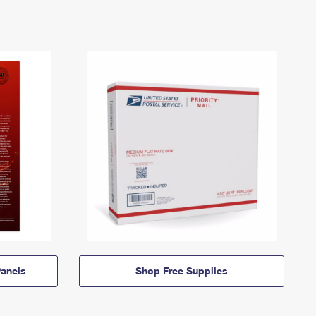
anels
Shop Free Supplies