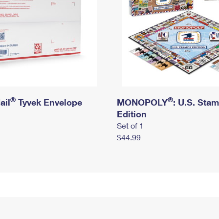
®
®
ail
Tyvek Envelope
MONOPOLY
: U.S. Sta
Edition
Set of 1
$44.99