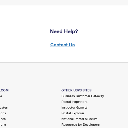
Need Help?
Contact Us
S.COM
OTHER USPS SITES
me
Business Customer Gateway
Postal Inspectors
dates
Inspector General
ions
Postal Explorer
ices
National Postal Museum
ions
Resources for Developers