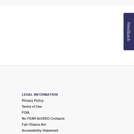
Feedback
LEGAL INFORMATION
Privacy Policy
Terms of Use
FOIA
No FEAR Act/EEO Contacts
Fair Chance Act
Accessibility Statement