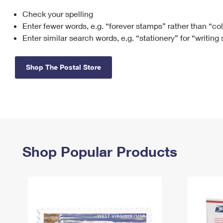
Check your spelling
Change My
Rent/
Address
PO
Enter fewer words, e.g. “forever stamps” rather than “co
Enter similar search words, e.g. “stationery” for “writing
Shop The Postal Store
Shop Popular Products