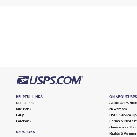
HELPFUL LINKS
ON ABOUT.USP
Contact Us
About USPS Ho
Site Index
Newsroom
FAQs
USPS Service Up
Feedback
Forms & Publicat
Government Serv
USPS JOBS
Rights & Permiss