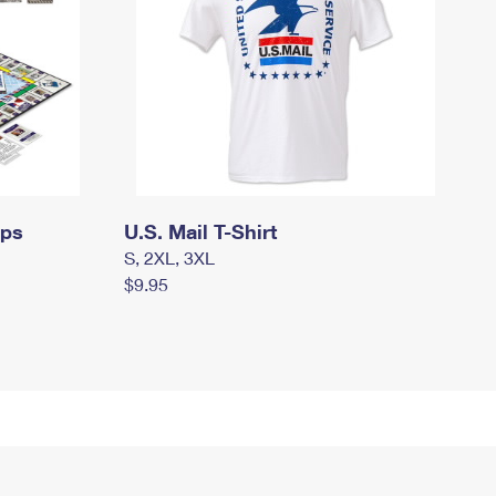
mps
U.S. Mail T-Shirt
S, 2XL, 3XL
$9.95