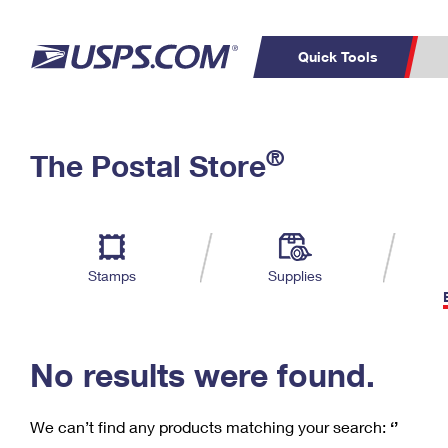
Quick Tools
C
Top Searches
®
The Postal Store
PO BOXES
PASSPORTS
Track a Package
Inf
P
Del
FREE BOXES
L
Stamps
Supplies
P
Schedule a
Calcula
Pickup
No results were found.
We can’t find any products matching your search:
‘’