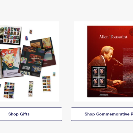
Shop Gifts
Shop Commemorative P