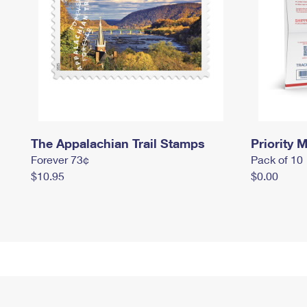
The Appalachian Trail Stamps
Priority M
Forever 73¢
Pack of 10
$10.95
$0.00