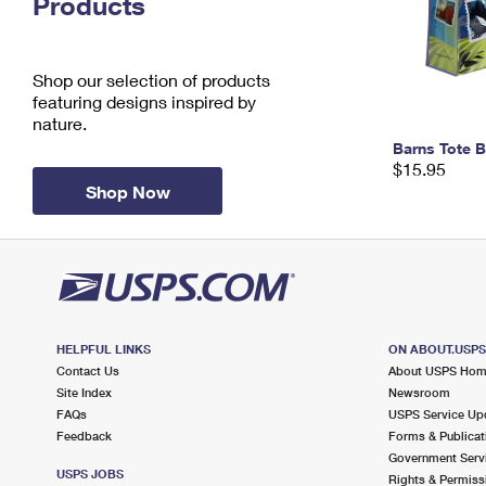
Products
Change My
Rent/
Address
PO
Shop our selection of products
featuring designs inspired by
nature.
Barns Tote 
$15.95
Shop Now
HELPFUL LINKS
ON ABOUT.USP
Contact Us
About USPS Ho
Site Index
Newsroom
FAQs
USPS Service Up
Feedback
Forms & Publicat
Government Serv
USPS JOBS
Rights & Permiss