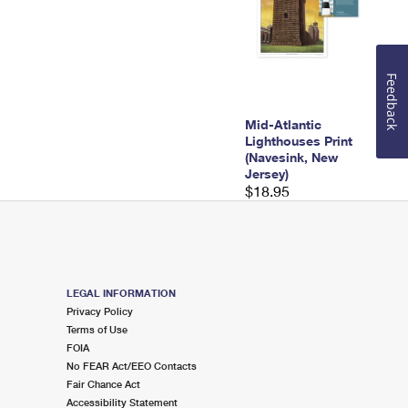
Feedback
Mid-Atlantic
Lighthouses Print
(Navesink, New
Jersey)
$18.95
LEGAL INFORMATION
Privacy Policy
Terms of Use
FOIA
No FEAR Act/EEO Contacts
Fair Chance Act
Accessibility Statement