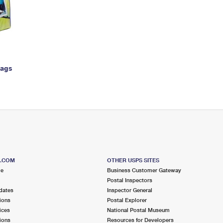
Tracking
Rent or Renew PO Box
Business Supplies
Renew a
Free Boxes
Click-N-Ship
Look Up
 Box
HS Codes
Transit Time Map
Bags
S.COM
OTHER USPS SITES
me
Business Customer Gateway
Postal Inspectors
dates
Inspector General
ions
Postal Explorer
ices
National Postal Museum
ions
Resources for Developers