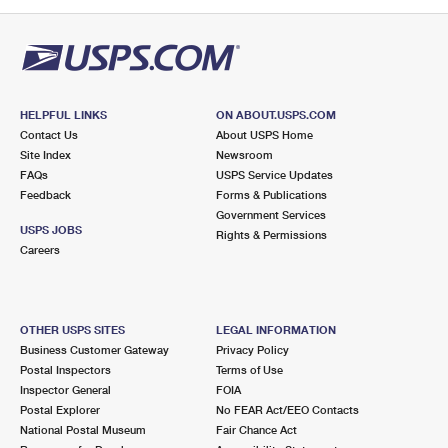
PO Boxes
Customized Direct Mail
Ship to USPS Smart Locker
Shipping Internationally Online
Mailbox Guidelines
Political Mail
Label Broker
International Insurance & Extra Services
Mail for the Deceased
Promotions & Incentives
Custom Mail, Cards, & Envelopes
Completing Customs Forms
HELPFUL LINKS
ON ABOUT.USPS.COM
Informed Delivery Marketing
Contact Us
About USPS Home
Postage Prices
Military & Diplomatic Mail
Site Index
Newsroom
USPS Connect
FAQs
USPS Service Updates
Mail & Shipping Services
Feedback
Sending Money Abroad
Forms & Publications
eCommerce
Government Services
Priority Mail Express
USPS JOBS
Rights & Permissions
Passports
Careers
Local
Priority Mail
Comparing International Shipping
Postage Options
Services
USPS Ground Advantage
OTHER USPS SITES
LEGAL INFORMATION
Verifying Postage
Priority Mail Express International
First-Class Mail
Business Customer Gateway
Privacy Policy
Postal Inspectors
Terms of Use
Returns Services
Priority Mail International
Military & Diplomatic Mail
Inspector General
FOIA
Postal Explorer
No FEAR Act/EEO Contacts
Label Broker for Business
First-Class Package International Service
Redirecting a Package
National Postal Museum
Fair Chance Act