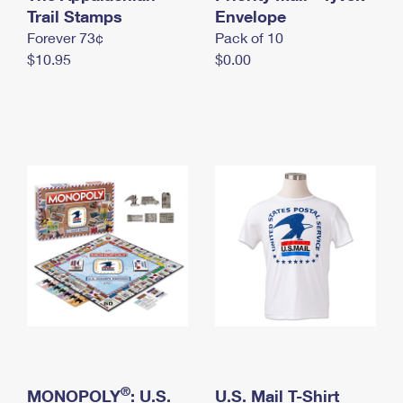
International Business Shipping
Trail Stamps
First-Class Mail International
Envelope
Money Orders
Forever 73¢
Pack of 10
Managing Business Mail
Filing an International Claim
Filing a Claim
$10.95
$0.00
USPS & Web Tools APIs
Requesting an International Refund
Requesting a Refund
Prices
®
MONOPOLY
: U.S.
U.S. Mail T-Shirt