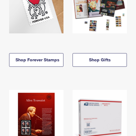
Shop Forever Stamps
Shop Gifts