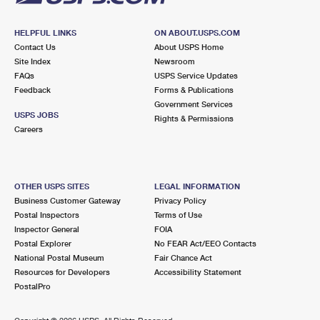
HELPFUL LINKS
ON ABOUT.USPS.COM
Contact Us
About USPS Home
Site Index
Newsroom
FAQs
USPS Service Updates
Feedback
Forms & Publications
Government Services
USPS JOBS
Rights & Permissions
Careers
OTHER USPS SITES
LEGAL INFORMATION
Business Customer Gateway
Privacy Policy
Postal Inspectors
Terms of Use
Inspector General
FOIA
Postal Explorer
No FEAR Act/EEO Contacts
National Postal Museum
Fair Chance Act
Resources for Developers
Accessibility Statement
PostalPro