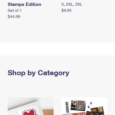
Stamps Edition
S, 2XL, 3XL
Set of 1
$9.95
$44.99
Shop by Category