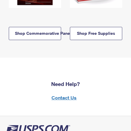
Shop Commemorative Panels
Shop Free Supplies
Need Help?
Contact Us