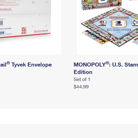
®
®
ail
Tyvek Envelope
MONOPOLY
: U.S. Sta
Edition
Set of 1
$44.99