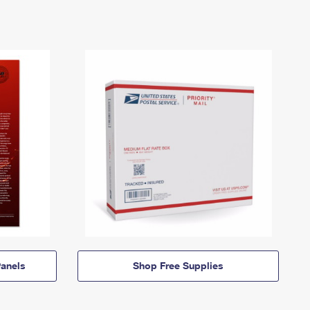
anels
Shop Free Supplies