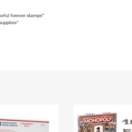
Tracking
Rent or Renew PO Box
Business Supplies
Renew a
Free Boxes
Click-N-Ship
Look Up
 Box
HS Codes
lorful forever stamps”
 supplies”
Transit Time Map