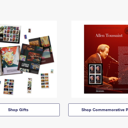
Shop Gifts
Shop Commemorative P