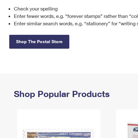
Check your spelling
Change My
Rent/
Address
PO
Enter fewer words, e.g. “forever stamps” rather than “co
Enter similar search words, e.g. “stationery” for “writing
Shop The Postal Store
Shop Popular Products