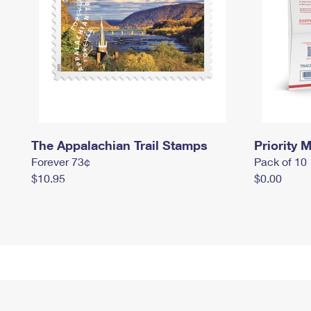
The Appalachian Trail Stamps
Priority M
Forever 73¢
Pack of 10
$10.95
$0.00