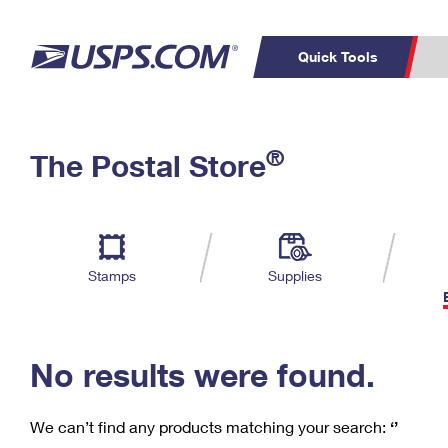
Quick Tools
C
Top Searches
®
The Postal Store
PO BOXES
PASSPORTS
Track a Package
Inf
P
Del
FREE BOXES
L
Stamps
Supplies
P
Schedule a
Calcula
Pickup
No results were found.
We can’t find any products matching your search:
‘’