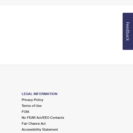
Feedback
LEGAL INFORMATION
Privacy Policy
Terms of Use
FOIA
No FEAR Act/EEO Contacts
Fair Chance Act
Accessibility Statement