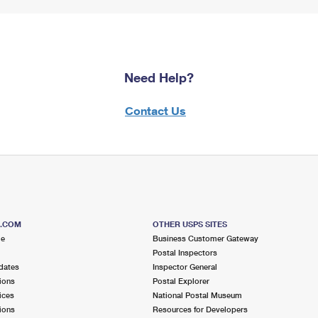
Need Help?
Contact Us
S.COM
OTHER USPS SITES
me
Business Customer Gateway
Postal Inspectors
dates
Inspector General
ions
Postal Explorer
ices
National Postal Museum
ions
Resources for Developers