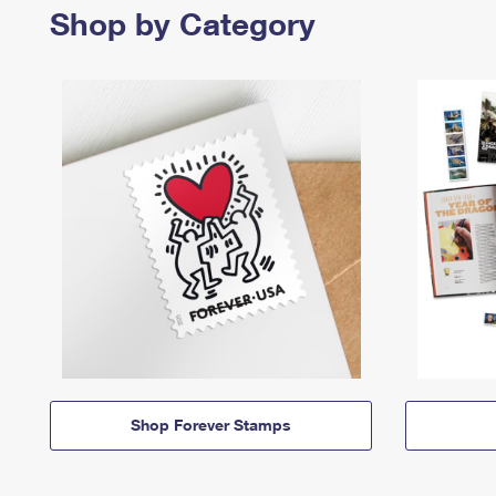
Shop by Category
Shop Forever Stamps