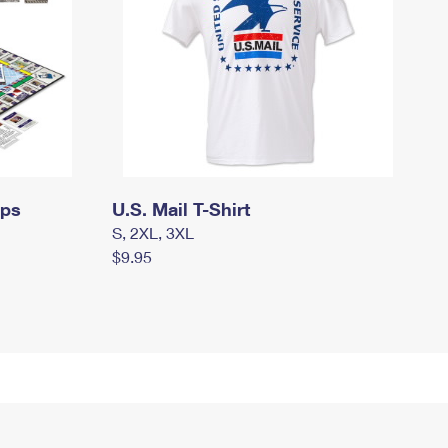
mps
U.S. Mail T-Shirt
S, 2XL, 3XL
$9.95