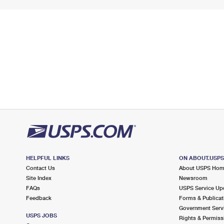
HELPFUL LINKS
ON ABOUT.USP
Contact Us
About USPS Ho
Site Index
Newsroom
FAQs
USPS Service Up
Feedback
Forms & Publicat
Government Serv
USPS JOBS
Rights & Permiss