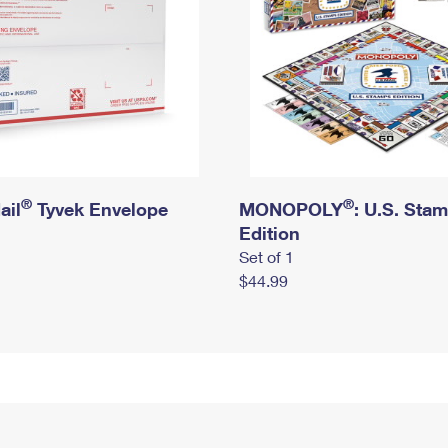
®
®
ail
Tyvek Envelope
MONOPOLY
: U.S. Sta
Edition
Set of 1
$44.99