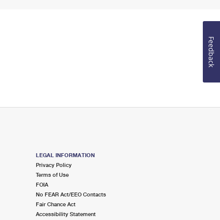
Feedback
LEGAL INFORMATION
Privacy Policy
Terms of Use
FOIA
No FEAR Act/EEO Contacts
Fair Chance Act
Accessibility Statement