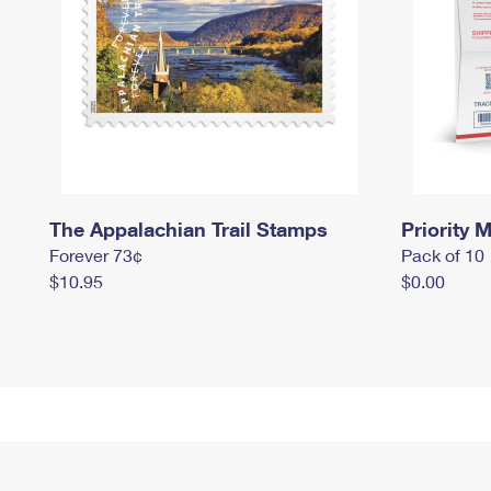
The Appalachian Trail Stamps
Priority M
Forever 73¢
Pack of 10
$10.95
$0.00