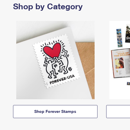
Shop by Category
Shop Forever Stamps