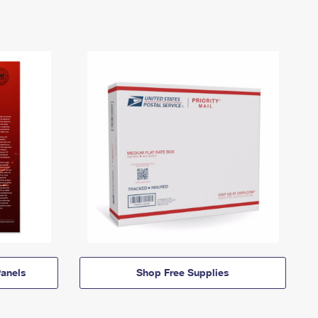
anels
Shop Free Supplies