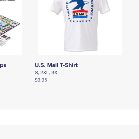
mps
U.S. Mail T-Shirt
S, 2XL, 3XL
$9.95