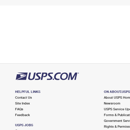
HELPFUL LINKS
ON ABOUT.USP
Contact Us
About USPS Ho
Site Index
Newsroom
FAQs
USPS Service Up
Feedback
Forms & Publicat
Government Serv
USPS JOBS
Rights & Permiss