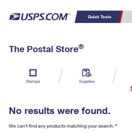
Quick Tools
C
Top Searches
®
The Postal Store
PO BOXES
PASSPORTS
Track a Package
Inf
P
Del
FREE BOXES
L
Stamps
Supplies
P
Schedule a
Calcula
Pickup
No results were found.
We can’t find any products matching your search:
‘’