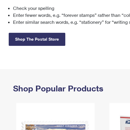
Check your spelling
Change My
Rent/
Address
PO
Enter fewer words, e.g. “forever stamps” rather than “co
Enter similar search words, e.g. “stationery” for “writing
Shop The Postal Store
Shop Popular Products