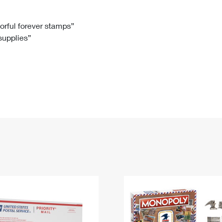
Tracking
Rent or Renew PO Box
Business Supplies
Renew a
Free Boxes
Click-N-Ship
Look Up
 Box
HS Codes
lorful forever stamps”
 supplies”
Transit Time Map