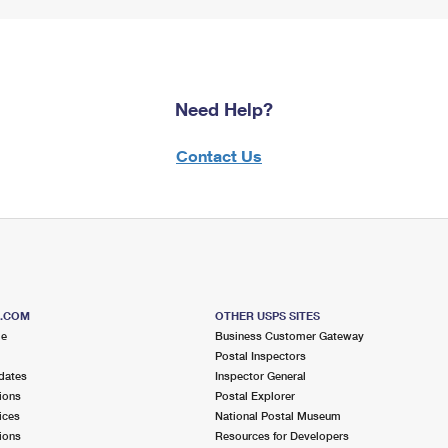
Need Help?
Contact Us
S.COM
OTHER USPS SITES
me
Business Customer Gateway
Postal Inspectors
dates
Inspector General
ions
Postal Explorer
ices
National Postal Museum
ions
Resources for Developers