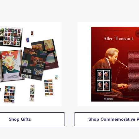
Shop Gifts
Shop Commemorative P