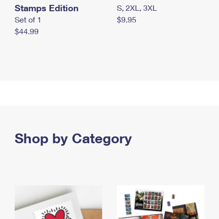
Stamps Edition
S, 2XL, 3XL
Set of 1
$9.95
$44.99
Shop by Category