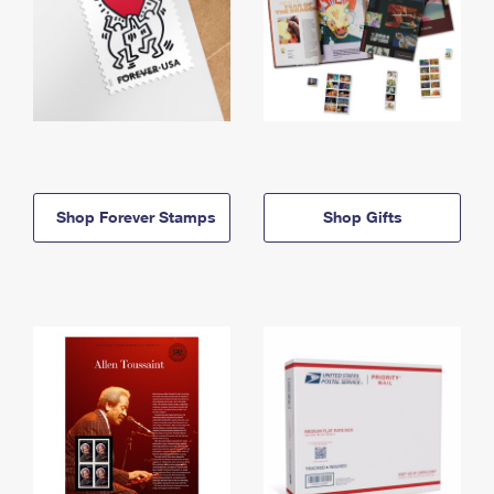
Shop Forever Stamps
Shop Gifts