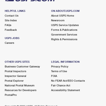
HELPFUL LINKS
ON ABOUT.USPS.COM
Contact Us
About USPS Home
Site Index
Newsroom
FAQs
USPS Service Updates
Feedback
Forms & Publications
Government Services
USPS JOBS
Rights & Permissions
Careers
OTHER USPS SITES
LEGAL INFORMATION
Business Customer Gateway
Privacy Policy
Postal Inspectors
Terms of Use
Inspector General
FOIA
Postal Explorer
No FEAR Act/EEO Contacts
National Postal Museum
Fair Chance Act
Resources for Developers
Accessibility Statement
PostalPro