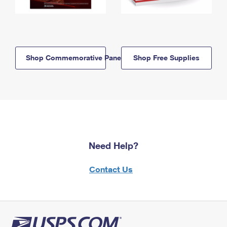
Shop Commemorative Panels
Shop Free Supplies
Need Help?
Contact Us