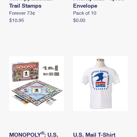
International Business Shipping
Trail Stamps
First-Class Mail International
Envelope
Money Orders
Forever 73¢
Pack of 10
Managing Business Mail
Filing an International Claim
Filing a Claim
$10.95
$0.00
USPS & Web Tools APIs
Requesting an International Refund
Requesting a Refund
Prices
®
MONOPOLY
: U.S.
U.S. Mail T-Shirt