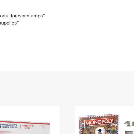
Tracking
Rent or Renew PO Box
Business Supplies
Renew a
Free Boxes
Click-N-Ship
Look Up
 Box
HS Codes
lorful forever stamps”
 supplies”
Transit Time Map