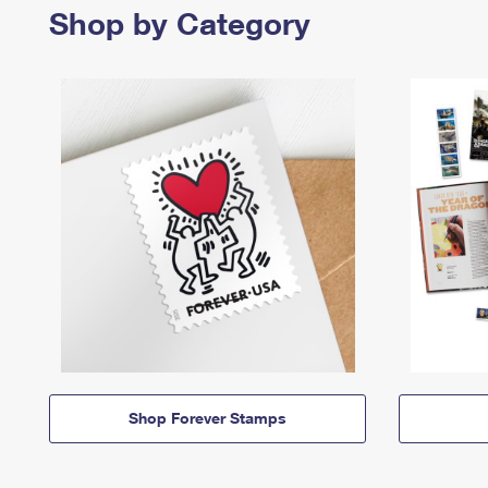
Shop by Category
Shop Forever Stamps