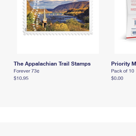
The Appalachian Trail Stamps
Priority M
Forever 73¢
Pack of 10
$10.95
$0.00