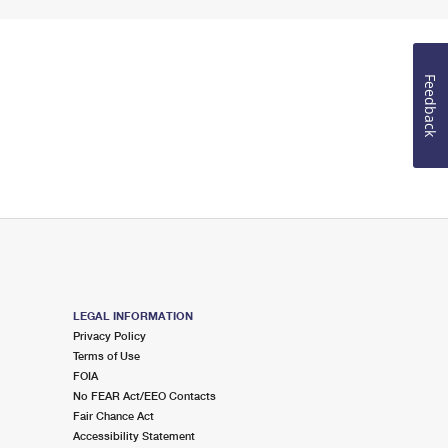
Feedback
LEGAL INFORMATION
Privacy Policy
Terms of Use
FOIA
No FEAR Act/EEO Contacts
Fair Chance Act
Accessibility Statement