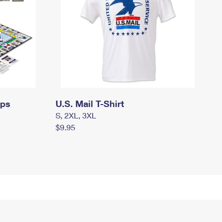
mps
U.S. Mail T-Shirt
S, 2XL, 3XL
$9.95