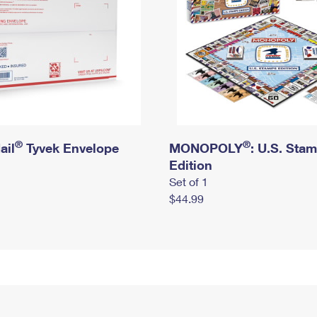
®
®
ail
Tyvek Envelope
MONOPOLY
: U.S. Sta
Edition
Set of 1
$44.99