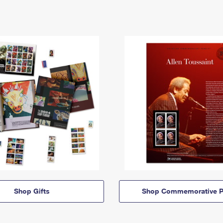
Shop Gifts
Shop Commemorative P