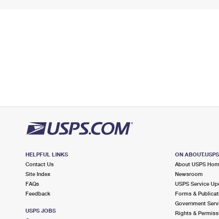
HELPFUL LINKS
ON ABOUT.USP
Contact Us
About USPS Ho
Site Index
Newsroom
FAQs
USPS Service Up
Feedback
Forms & Publicat
Government Serv
USPS JOBS
Rights & Permiss