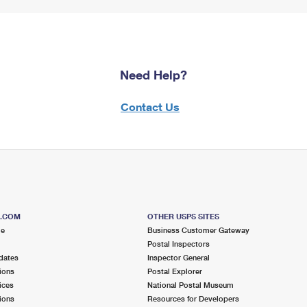
Need Help?
Contact Us
S.COM
OTHER USPS SITES
me
Business Customer Gateway
Postal Inspectors
dates
Inspector General
ions
Postal Explorer
ices
National Postal Museum
ions
Resources for Developers