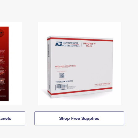
anels
Shop Free Supplies