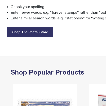
Check your spelling
Change My
Rent/
Address
PO
Enter fewer words, e.g. “forever stamps” rather than “co
Enter similar search words, e.g. “stationery” for “writing
Shop The Postal Store
Shop Popular Products