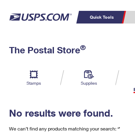
Quick Tools
C
Top Searches
®
The Postal Store
PO BOXES
PASSPORTS
Track a Package
Inf
P
Del
FREE BOXES
L
Stamps
Supplies
P
Schedule a
Calcula
Pickup
No results were found.
We can’t find any products matching your search:
‘’