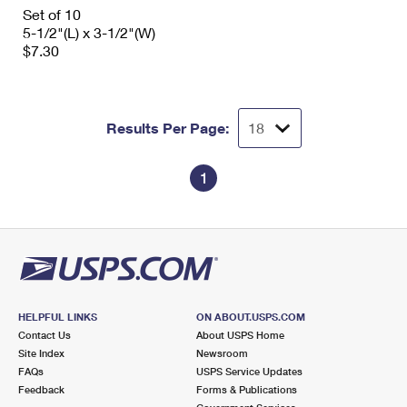
International Business Shipping
Set of 10
First-Class Mail International
Money Orders
5-1/2"(L) x 3-1/2"(W)
Managing Business Mail
$7.30
Filing an International Claim
Filing a Claim
USPS & Web Tools APIs
Requesting an International Refund
Requesting a Refund
Prices
Results Per Page:
1
HELPFUL LINKS
ON ABOUT.USPS.COM
Contact Us
About USPS Home
Site Index
Newsroom
FAQs
USPS Service Updates
Feedback
Forms & Publications