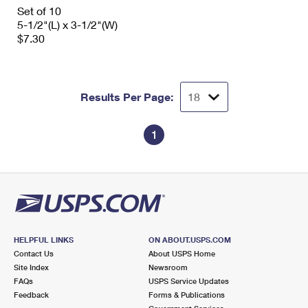
International Business Shipping
Set of 10
First-Class Mail International
Money Orders
5-1/2"(L) x 3-1/2"(W)
Managing Business Mail
$7.30
Filing an International Claim
Filing a Claim
USPS & Web Tools APIs
Requesting an International Refund
Requesting a Refund
Prices
Results Per Page:
1
HELPFUL LINKS
ON ABOUT.USPS.COM
Contact Us
About USPS Home
Site Index
Newsroom
FAQs
USPS Service Updates
Feedback
Forms & Publications