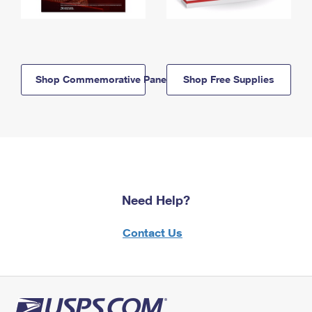
Shop Commemorative Panels
Shop Free Supplies
Need Help?
Contact Us