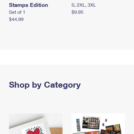
Stamps Edition
S, 2XL, 3XL
Set of 1
$9.95
$44.99
Shop by Category