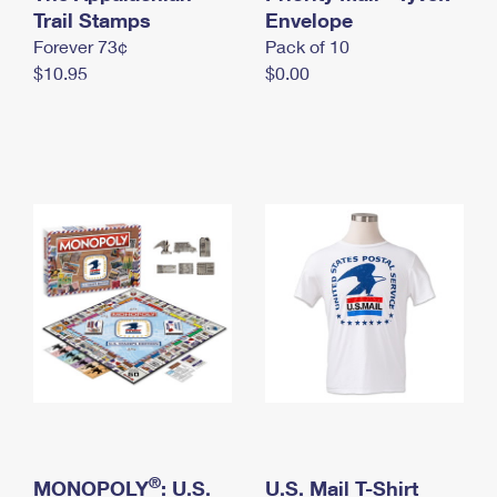
International Business Shipping
Trail Stamps
First-Class Mail International
Envelope
Money Orders
Forever 73¢
Pack of 10
Managing Business Mail
Filing an International Claim
Filing a Claim
$10.95
$0.00
USPS & Web Tools APIs
Requesting an International Refund
Requesting a Refund
Prices
®
MONOPOLY
: U.S.
U.S. Mail T-Shirt