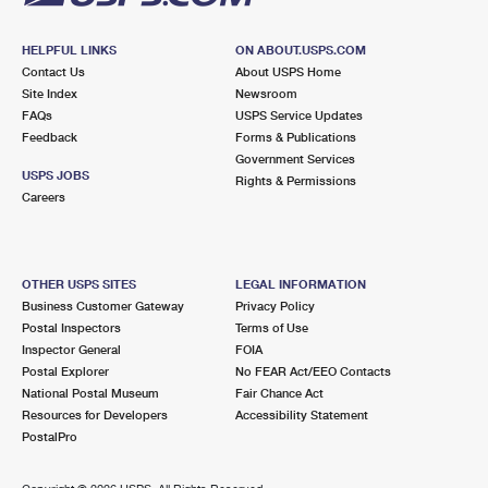
HELPFUL LINKS
ON ABOUT.USPS.COM
Contact Us
About USPS Home
Site Index
Newsroom
FAQs
USPS Service Updates
Feedback
Forms & Publications
Government Services
USPS JOBS
Rights & Permissions
Careers
OTHER USPS SITES
LEGAL INFORMATION
Business Customer Gateway
Privacy Policy
Postal Inspectors
Terms of Use
Inspector General
FOIA
Postal Explorer
No FEAR Act/EEO Contacts
National Postal Museum
Fair Chance Act
Resources for Developers
Accessibility Statement
PostalPro