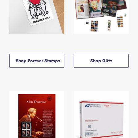
Shop Forever Stamps
Shop Gifts