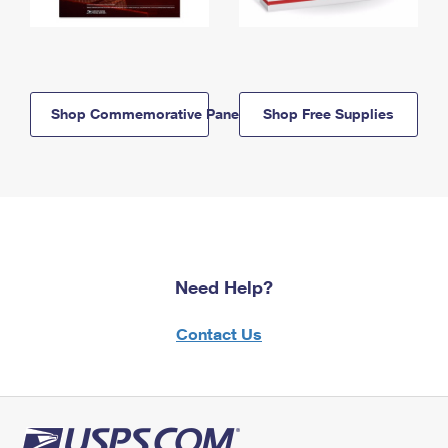
Shop Commemorative Panels
Shop Free Supplies
Need Help?
Contact Us