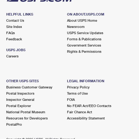
HELPFUL LINKS
ON ABOUT.USPS.COM
Contact Us
About USPS Home
Site Index
Newsroom
FAQs
USPS Service Updates
Feedback
Forms & Publications
Government Services
USPS JOBS
Rights & Permissions
Careers
OTHER USPS SITES
LEGAL INFORMATION
Business Customer Gateway
Privacy Policy
Postal Inspectors
Terms of Use
Inspector General
FOIA
Postal Explorer
No FEAR Act/EEO Contacts
National Postal Museum
Fair Chance Act
Resources for Developers
Accessibility Statement
PostalPro