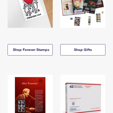
Shop Forever Stamps
Shop Gifts