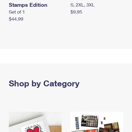
Stamps Edition
S, 2XL, 3XL
Set of 1
$9.95
$44.99
Shop by Category