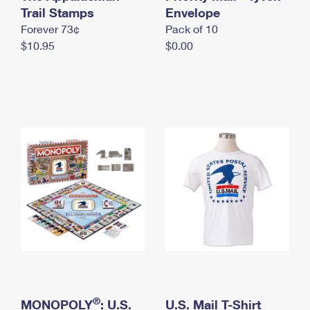
International Business Shipping
Trail Stamps
First-Class Mail International
Envelope
Money Orders
Forever 73¢
Pack of 10
Managing Business Mail
Filing an International Claim
Filing a Claim
$10.95
$0.00
USPS & Web Tools APIs
Requesting an International Refund
Requesting a Refund
Prices
®
MONOPOLY
: U.S.
U.S. Mail T-Shirt