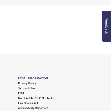
Feedback
LEGAL INFORMATION
Privacy Policy
Terms of Use
FOIA
No FEAR Act/EEO Contacts
Fair Chance Act
Accessibility Statement