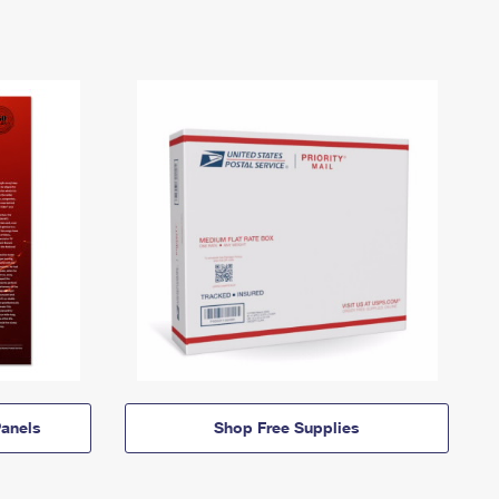
anels
Shop Free Supplies