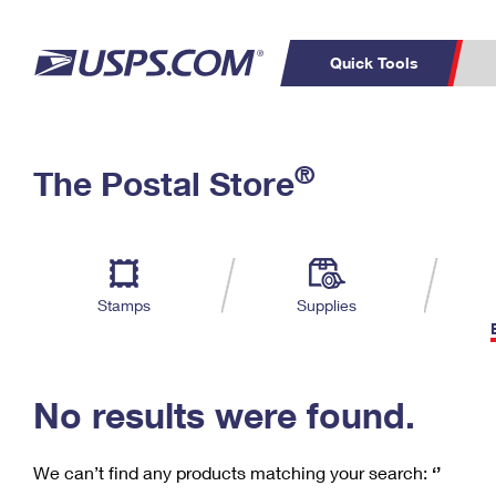
Quick Tools
C
Top Searches
®
The Postal Store
PO BOXES
PASSPORTS
Track a Package
Inf
P
Del
FREE BOXES
L
Stamps
Supplies
P
Schedule a
Calcula
Pickup
No results were found.
We can’t find any products matching your search:
‘’