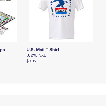
mps
U.S. Mail T-Shirt
S, 2XL, 3XL
$9.95