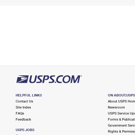
HELPFUL LINKS
ON ABOUT.USP
Contact Us
About USPS Ho
Site Index
Newsroom
FAQs
USPS Service Up
Feedback
Forms & Publicat
Government Serv
USPS JOBS
Rights & Permiss