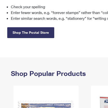
Check your spelling
Change My
Rent/
Address
PO
Enter fewer words, e.g. “forever stamps” rather than “co
Enter similar search words, e.g. “stationery” for “writing
Shop The Postal Store
Shop Popular Products