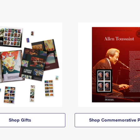
Shop Gifts
Shop Commemorative P