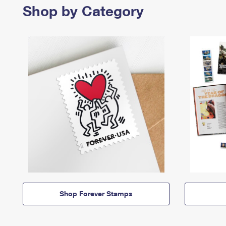
Shop by Category
Shop Forever Stamps