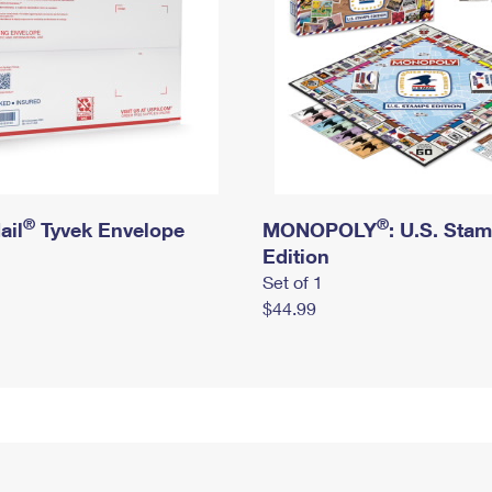
®
®
ail
Tyvek Envelope
MONOPOLY
: U.S. Sta
Edition
Set of 1
$44.99