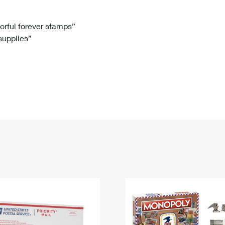
Tracking
Rent or Renew PO Box
Business Supplies
Renew a
Free Boxes
Click-N-Ship
Look Up
 Box
HS Codes
lorful forever stamps”
 supplies”
Transit Time Map