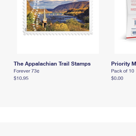
The Appalachian Trail Stamps
Priority M
Forever 73¢
Pack of 10
$10.95
$0.00