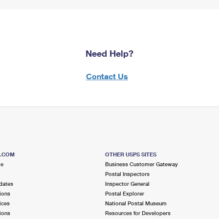
Need Help?
Contact Us
S.COM
OTHER USPS SITES
me
Business Customer Gateway
Postal Inspectors
dates
Inspector General
ions
Postal Explorer
ices
National Postal Museum
ions
Resources for Developers