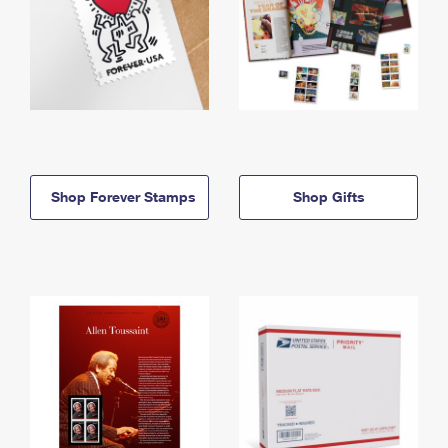
Shop Forever Stamps
Shop Gifts