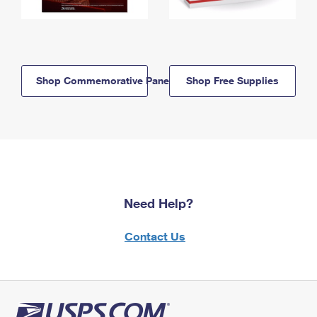
Shop Commemorative Panels
Shop Free Supplies
Need Help?
Contact Us