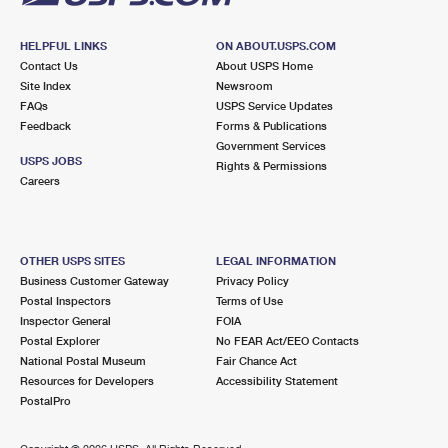
HELPFUL LINKS
ON ABOUT.USPS.COM
Contact Us
About USPS Home
Site Index
Newsroom
FAQs
USPS Service Updates
Feedback
Forms & Publications
Government Services
USPS JOBS
Rights & Permissions
Careers
OTHER USPS SITES
LEGAL INFORMATION
Business Customer Gateway
Privacy Policy
Postal Inspectors
Terms of Use
Inspector General
FOIA
Postal Explorer
No FEAR Act/EEO Contacts
National Postal Museum
Fair Chance Act
Resources for Developers
Accessibility Statement
PostalPro