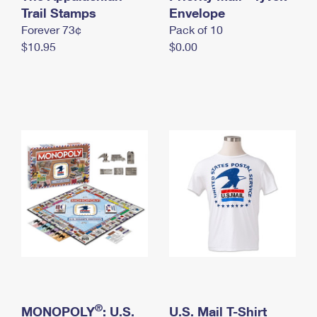
International Business Shipping
Trail Stamps
First-Class Mail International
Envelope
Money Orders
Forever 73¢
Pack of 10
Managing Business Mail
Filing an International Claim
Filing a Claim
$10.95
$0.00
USPS & Web Tools APIs
Requesting an International Refund
Requesting a Refund
Prices
®
MONOPOLY
: U.S.
U.S. Mail T-Shirt