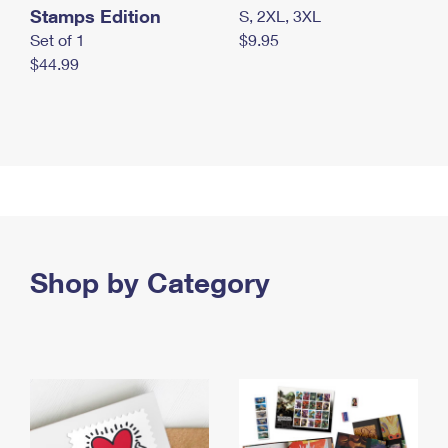
Stamps Edition
S, 2XL, 3XL
Set of 1
$9.95
$44.99
Shop by Category