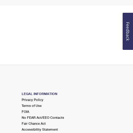
Feedback
LEGAL INFORMATION
Privacy Policy
Terms of Use
FOIA
No FEAR Act/EEO Contacts
Fair Chance Act
Accessibility Statement