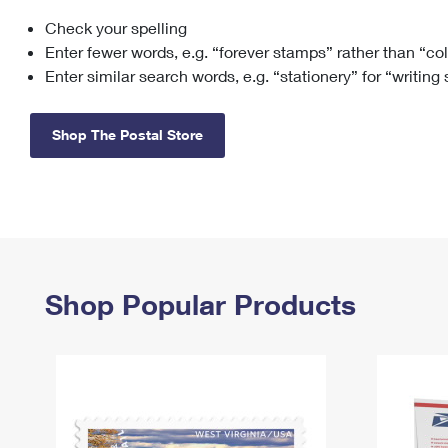
Check your spelling
Change My
Rent/
Address
PO
Enter fewer words, e.g. “forever stamps” rather than “co
Enter similar search words, e.g. “stationery” for “writing
Shop The Postal Store
Shop Popular Products