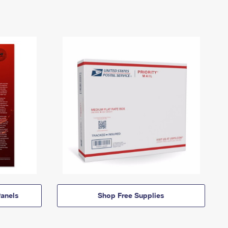
anels
Shop Free Supplies