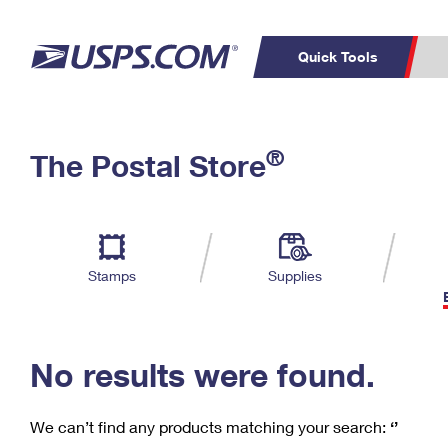
Quick Tools
C
Top Searches
®
The Postal Store
PO BOXES
PASSPORTS
Track a Package
Inf
P
Del
FREE BOXES
L
Stamps
Supplies
P
Schedule a
Calcula
Pickup
No results were found.
We can’t find any products matching your search:
‘’