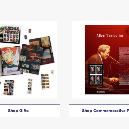
Shop Gifts
Shop Commemorative P