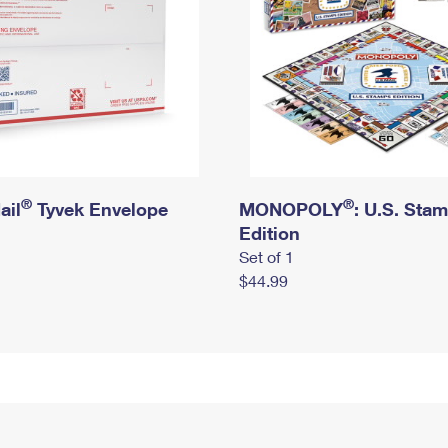
®
®
ail
Tyvek Envelope
MONOPOLY
: U.S. Sta
Edition
Set of 1
$44.99