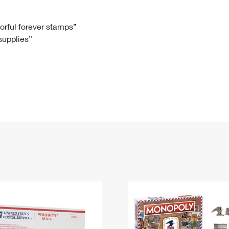
Tracking
Rent or Renew PO Box
Business Supplies
Renew a
Free Boxes
Click-N-Ship
Look Up
 Box
HS Codes
lorful forever stamps”
 supplies”
Transit Time Map