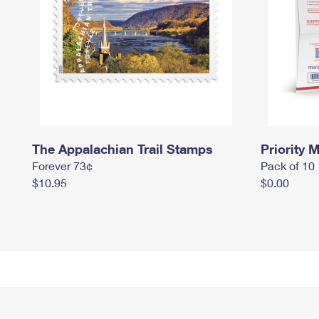
The Appalachian Trail Stamps
Priority M
Forever 73¢
Pack of 10
$10.95
$0.00