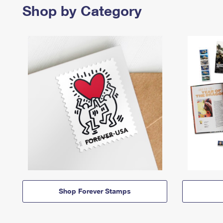
Shop by Category
Shop Forever Stamps