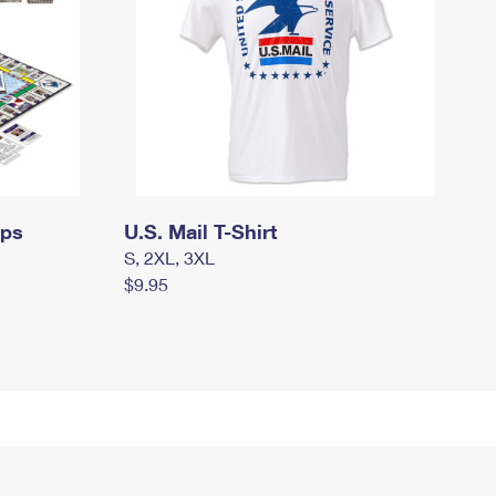
mps
U.S. Mail T-Shirt
S, 2XL, 3XL
$9.95