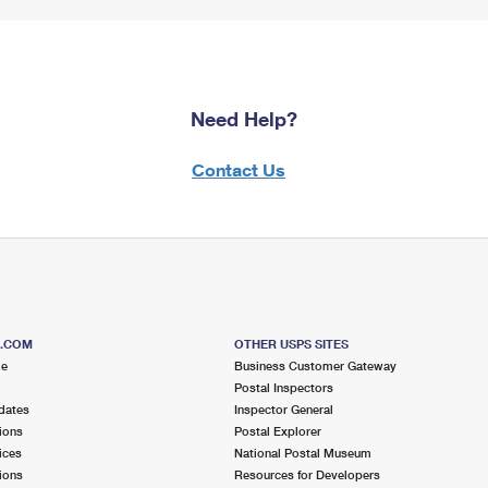
Need Help?
Contact Us
S.COM
OTHER USPS SITES
me
Business Customer Gateway
Postal Inspectors
dates
Inspector General
ions
Postal Explorer
ices
National Postal Museum
ions
Resources for Developers