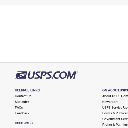
HELPFUL LINKS
ON ABOUT.USP
Contact Us
About USPS Ho
Site Index
Newsroom
FAQs
USPS Service Up
Feedback
Forms & Publicat
Government Serv
USPS JOBS
Rights & Permiss