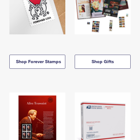
Shop Forever Stamps
Shop Gifts