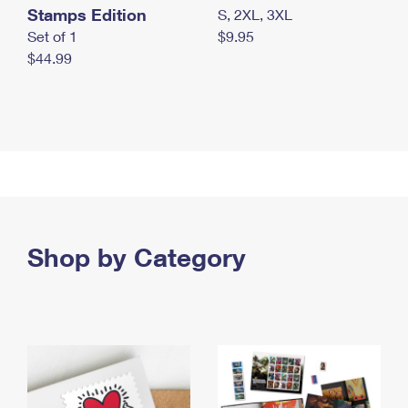
Stamps Edition
S, 2XL, 3XL
Set of 1
$9.95
$44.99
Shop by Category