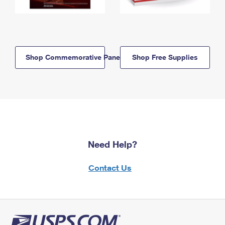
Shop Commemorative Panels
Shop Free Supplies
Need Help?
Contact Us