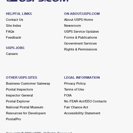
HELPFUL LINKS
ON ABOUT.USPS.COM
Contact Us
About USPS Home
Site Index
Newsroom
FAQs
USPS Service Updates
Feedback
Forms & Publications
Government Services
USPS JOBS
Rights & Permissions
Careers
OTHER USPS SITES
LEGAL INFORMATION
Business Customer Gateway
Privacy Policy
Postal Inspectors
Terms of Use
Inspector General
FOIA
Postal Explorer
No FEAR Act/EEO Contacts
National Postal Museum
Fair Chance Act
Resources for Developers
Accessibility Statement
PostalPro