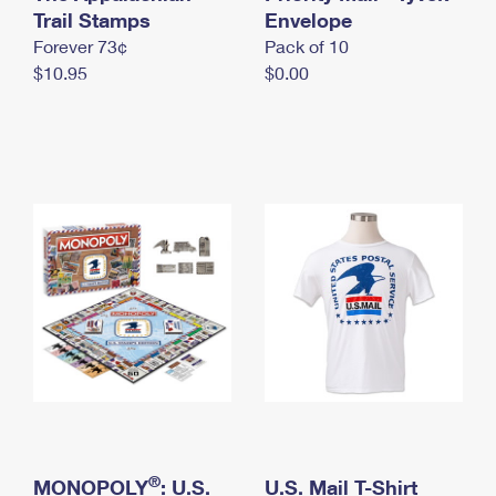
International Business Shipping
Trail Stamps
First-Class Mail International
Envelope
Money Orders
Forever 73¢
Pack of 10
Managing Business Mail
Filing an International Claim
Filing a Claim
$10.95
$0.00
USPS & Web Tools APIs
Requesting an International Refund
Requesting a Refund
Prices
®
MONOPOLY
: U.S.
U.S. Mail T-Shirt