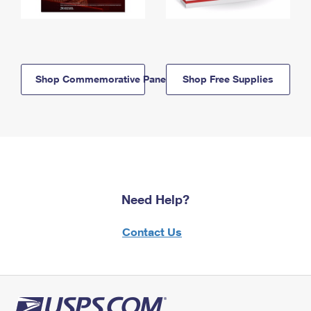
Shop Commemorative Panels
Shop Free Supplies
Need Help?
Contact Us