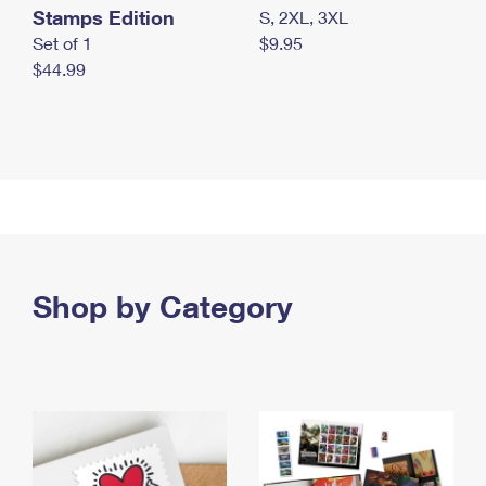
Stamps Edition
S, 2XL, 3XL
Set of 1
$9.95
$44.99
Shop by Category