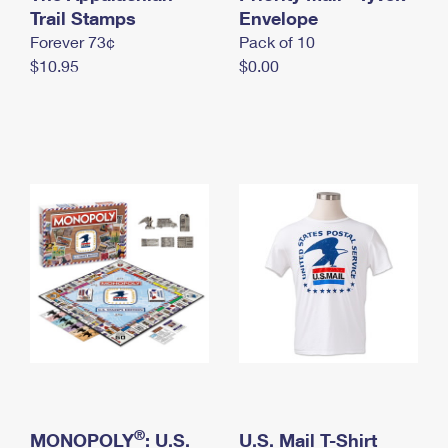
International Business Shipping
Trail Stamps
First-Class Mail International
Envelope
Money Orders
Forever 73¢
Pack of 10
Managing Business Mail
Filing an International Claim
Filing a Claim
$10.95
$0.00
USPS & Web Tools APIs
Requesting an International Refund
Requesting a Refund
Prices
®
MONOPOLY
: U.S.
U.S. Mail T-Shirt