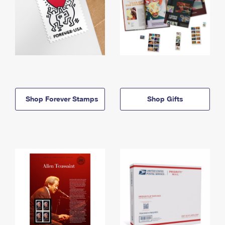
Shop Forever Stamps
Shop Gifts