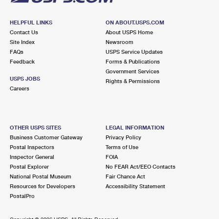
HELPFUL LINKS
ON ABOUT.USPS.COM
Contact Us
About USPS Home
Site Index
Newsroom
FAQs
USPS Service Updates
Feedback
Forms & Publications
Government Services
USPS JOBS
Rights & Permissions
Careers
OTHER USPS SITES
LEGAL INFORMATION
Business Customer Gateway
Privacy Policy
Postal Inspectors
Terms of Use
Inspector General
FOIA
Postal Explorer
No FEAR Act/EEO Contacts
National Postal Museum
Fair Chance Act
Resources for Developers
Accessibility Statement
PostalPro