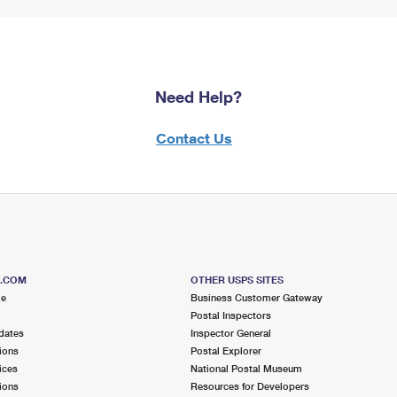
Need Help?
Contact Us
S.COM
OTHER USPS SITES
me
Business Customer Gateway
Postal Inspectors
dates
Inspector General
ions
Postal Explorer
ices
National Postal Museum
ions
Resources for Developers