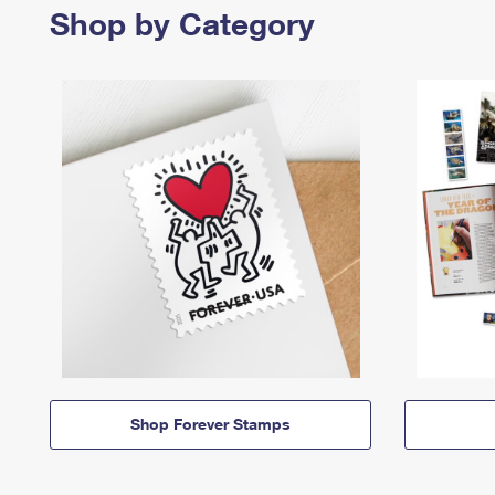
Shop by Category
Shop Forever Stamps