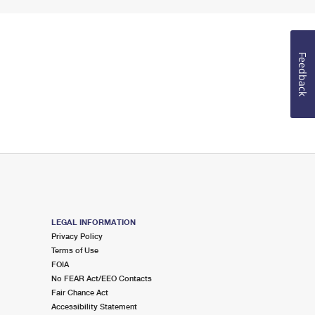
Feedback
LEGAL INFORMATION
Privacy Policy
Terms of Use
FOIA
No FEAR Act/EEO Contacts
Fair Chance Act
Accessibility Statement