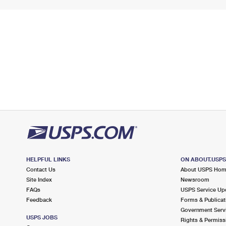
HELPFUL LINKS
ON ABOUT.USP
Contact Us
About USPS Ho
Site Index
Newsroom
FAQs
USPS Service Up
Feedback
Forms & Publicat
Government Serv
USPS JOBS
Rights & Permiss