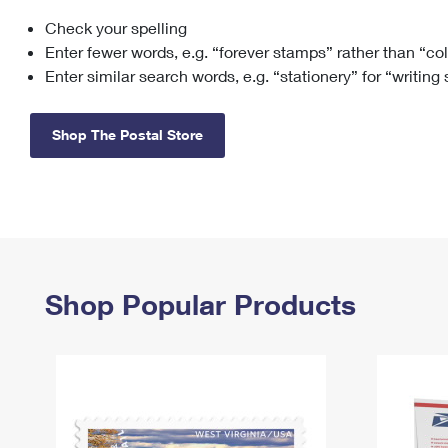
Check your spelling
Change My
Rent/
Address
PO
Enter fewer words, e.g. “forever stamps” rather than “co
Enter similar search words, e.g. “stationery” for “writing
Shop The Postal Store
Shop Popular Products