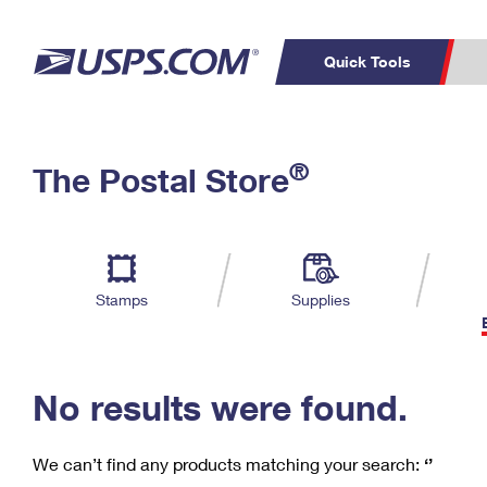
Quick Tools
C
Top Searches
®
The Postal Store
PO BOXES
PASSPORTS
Track a Package
Inf
P
Del
FREE BOXES
L
Stamps
Supplies
P
Schedule a
Calcula
Pickup
No results were found.
We can’t find any products matching your search:
‘’