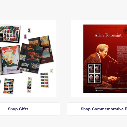
Shop Gifts
Shop Commemorative P