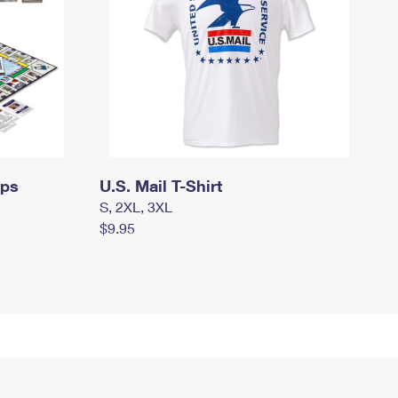
mps
U.S. Mail T-Shirt
S, 2XL, 3XL
$9.95