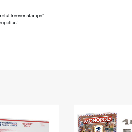
Tracking
Rent or Renew PO Box
Business Supplies
Renew a
Free Boxes
Click-N-Ship
Look Up
 Box
HS Codes
lorful forever stamps”
 supplies”
Transit Time Map