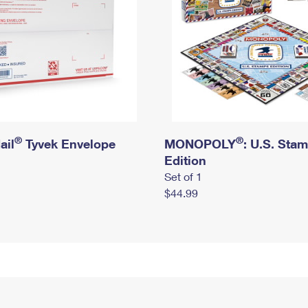
®
®
ail
Tyvek Envelope
MONOPOLY
: U.S. Sta
Edition
Set of 1
$44.99