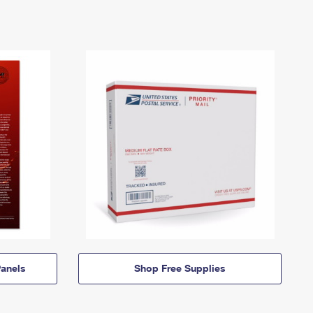
anels
Shop Free Supplies