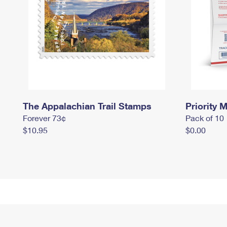
The Appalachian Trail Stamps
Priority M
Forever 73¢
Pack of 10
$10.95
$0.00