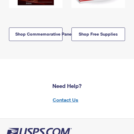
Shop Commemorative Panels
Shop Free Supplies
Need Help?
Contact Us