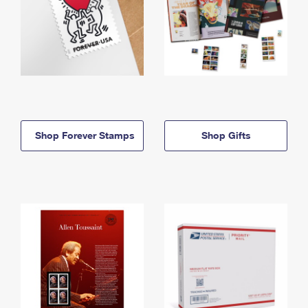
Shop Forever Stamps
Shop Gifts