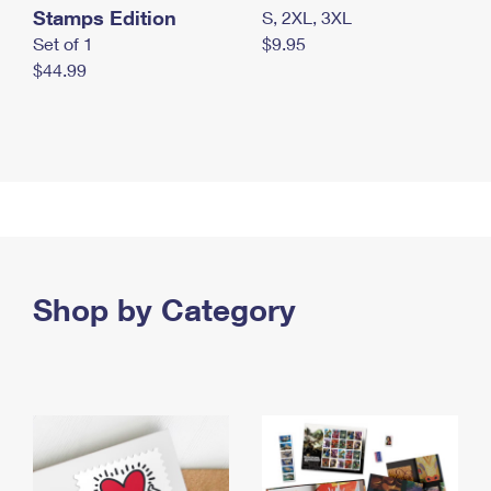
Stamps Edition
S, 2XL, 3XL
Set of 1
$9.95
$44.99
Shop by Category