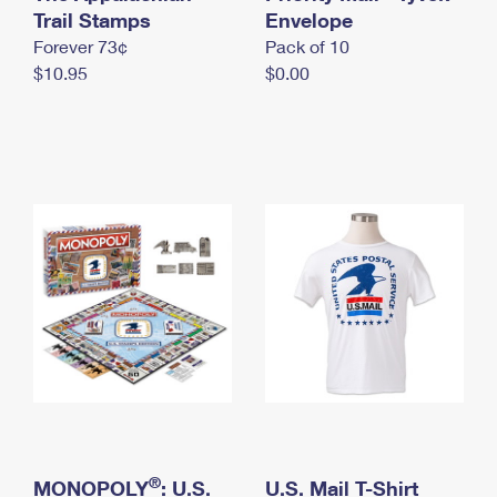
International Business Shipping
Trail Stamps
First-Class Mail International
Envelope
Money Orders
Forever 73¢
Pack of 10
Managing Business Mail
Filing an International Claim
Filing a Claim
$10.95
$0.00
USPS & Web Tools APIs
Requesting an International Refund
Requesting a Refund
Prices
®
MONOPOLY
: U.S.
U.S. Mail T-Shirt