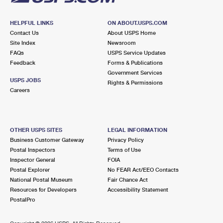
HELPFUL LINKS
ON ABOUT.USPS.COM
Contact Us
About USPS Home
Site Index
Newsroom
FAQs
USPS Service Updates
Feedback
Forms & Publications
Government Services
USPS JOBS
Rights & Permissions
Careers
OTHER USPS SITES
LEGAL INFORMATION
Business Customer Gateway
Privacy Policy
Postal Inspectors
Terms of Use
Inspector General
FOIA
Postal Explorer
No FEAR Act/EEO Contacts
National Postal Museum
Fair Chance Act
Resources for Developers
Accessibility Statement
PostalPro