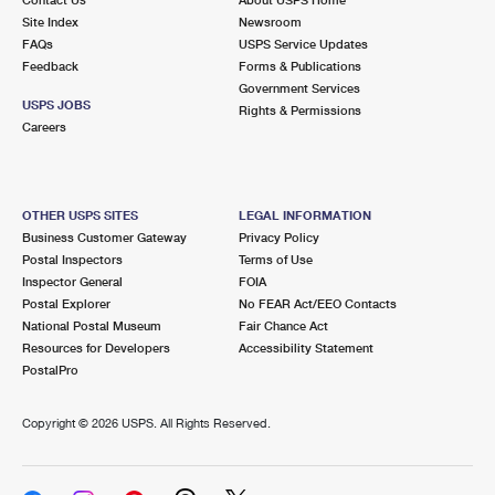
International Business Shipping
First-Class Mail International
Site Index
Money Orders
Newsroom
FAQs
USPS Service Updates
Managing Business Mail
Filing an International Claim
Feedback
Forms & Publications
Filing a Claim
Government Services
USPS & Web Tools APIs
USPS JOBS
Requesting an International Refund
Rights & Permissions
Requesting a Refund
Careers
Prices
OTHER USPS SITES
LEGAL INFORMATION
Business Customer Gateway
Privacy Policy
Postal Inspectors
Terms of Use
Inspector General
FOIA
Postal Explorer
No FEAR Act/EEO Contacts
National Postal Museum
Fair Chance Act
Resources for Developers
Accessibility Statement
PostalPro
Copyright ©
2026 USPS. All Rights Reserved.