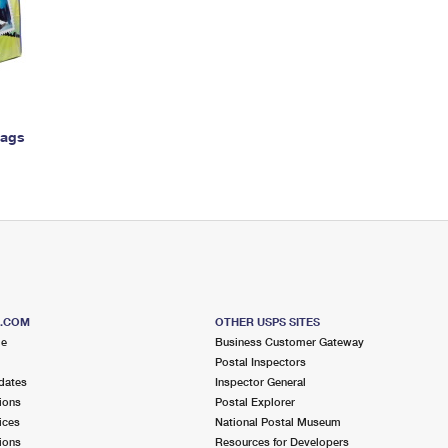
Tracking
Rent or Renew PO Box
Business Supplies
Renew a
Free Boxes
Click-N-Ship
Look Up
 Box
HS Codes
Transit Time Map
Bags
S.COM
OTHER USPS SITES
me
Business Customer Gateway
Postal Inspectors
dates
Inspector General
ions
Postal Explorer
ices
National Postal Museum
ions
Resources for Developers