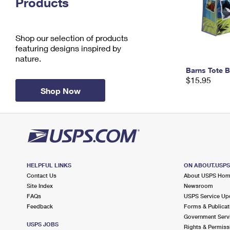
Products
Change My
Rent/
Address
PO
Shop our selection of products
featuring designs inspired by
nature.
Barns Tote 
$15.95
Shop Now
HELPFUL LINKS
ON ABOUT.USP
Contact Us
About USPS Ho
Site Index
Newsroom
FAQs
USPS Service Up
Feedback
Forms & Publicat
Government Serv
USPS JOBS
Rights & Permiss