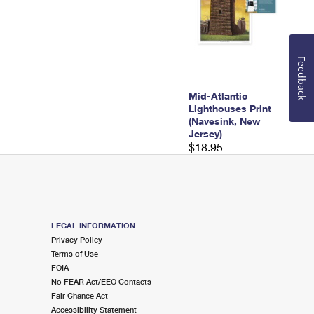
Feedback
Mid-Atlantic
Lighthouses Print
(Navesink, New
Jersey)
$18.95
LEGAL INFORMATION
Privacy Policy
Terms of Use
FOIA
No FEAR Act/EEO Contacts
Fair Chance Act
Accessibility Statement